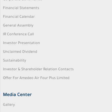
Financial Statements
Financial Calendar
General Assembly
IR Conference Call
Investor Presentation
Unclaimed Dividend
Sustainability
Investor & Shareholder Relation Contacts
Offer For Amedeo Air Four Plus Limited
Media Center
Gallery