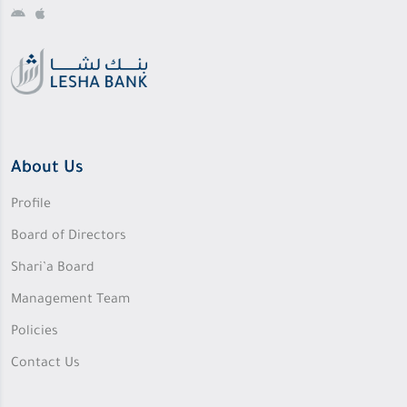
About Us
Profile
Board of Directors
Shari’a Board
Management Team
Policies
Contact Us