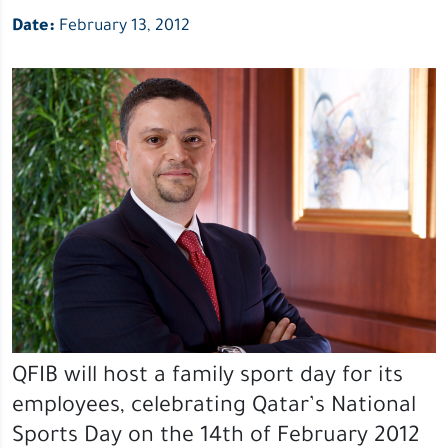
Date:
February 13, 2012
QFIB will host a family sport day for its
employees, celebrating Qatar’s National
Sports Day on the 14th of February 2012