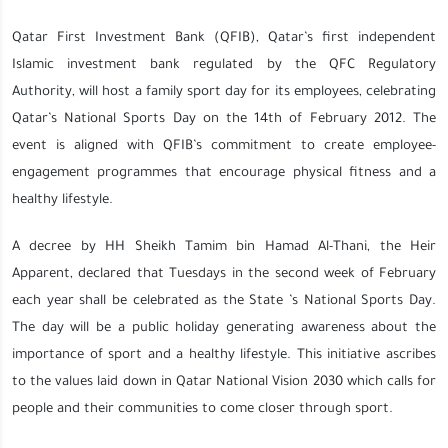
Qatar First Investment Bank (QFIB), Qatar’s first independent
Islamic investment bank regulated by the QFC Regulatory
Authority, will host a family sport day for its employees, celebrating
Qatar’s National Sports Day on the 14th of February 2012. The
event is aligned with QFIB’s commitment to create employee-
engagement programmes that encourage physical fitness and a
healthy lifestyle.
A decree by HH Sheikh Tamim bin Hamad Al-Thani, the Heir
Apparent, declared that Tuesdays in the second week of February
each year shall be celebrated as the State ’s National Sports Day.
The day will be a public holiday generating awareness about the
importance of sport and a healthy lifestyle. This initiative ascribes
to the values laid down in Qatar National Vision 2030 which calls for
people and their communities to come closer through sport.