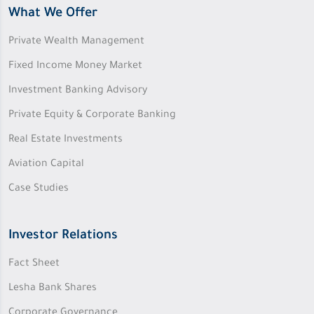
What We Offer
Private Wealth Management
Fixed Income Money Market
Investment Banking Advisory
Private Equity & Corporate Banking
Real Estate Investments
Aviation Capital
Case Studies
Investor Relations
Fact Sheet
Lesha Bank Shares
Corporate Governance