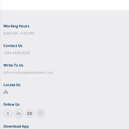
Working Hours
8:00 AM - 4:00 PM
Contact Us
+974 4448 3333
Write To Us
information@leshabank.com
Locate Us
Follow Us
Download App