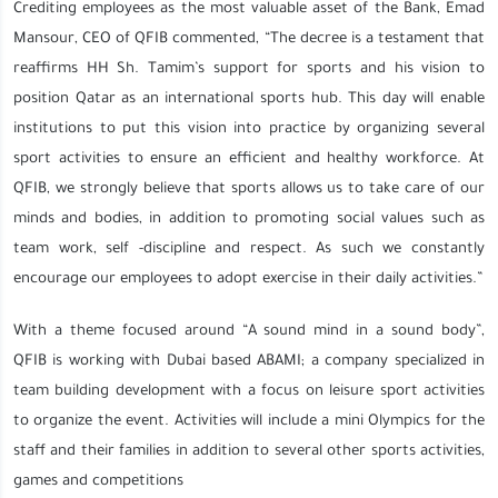
Crediting employees as the most valuable asset of the Bank, Emad
Mansour, CEO of QFIB commented, “The decree is a testament that
reaffirms HH Sh. Tamim’s support for sports and his vision to
position Qatar as an international sports hub. This day will enable
institutions to put this vision into practice by organizing several
sport activities to ensure an efficient and healthy workforce. At
QFIB, we strongly believe that sports allows us to take care of our
minds and bodies, in addition to promoting social values such as
team work, self -discipline and respect. As such we constantly
encourage our employees to adopt exercise in their daily activities.”
With a theme focused around “A sound mind in a sound body”,
QFIB is working with Dubai based ABAMI; a company specialized in
team building development with a focus on leisure sport activities
to organize the event. Activities will include a mini Olympics for the
staff and their families in addition to several other sports activities,
games and competitions