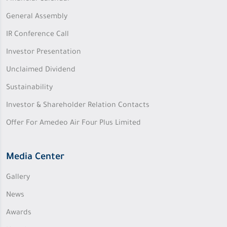
General Assembly
IR Conference Call
Investor Presentation
Unclaimed Dividend
Sustainability
Investor & Shareholder Relation Contacts
Offer For Amedeo Air Four Plus Limited
Media Center
Gallery
News
Awards