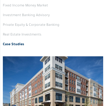
Fixed Income Money Market
Investment Banking Advisory
Private Equity & Corporate Banking
Real Estate Investments
Case Studies