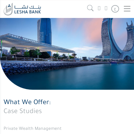
ع
What We Offer:
Case Studies
Private Wealth Management