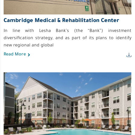
Cambridge Medical & Rehabilitation Center
In line with Lesha Bank’s (the “Bank”) investment
diversification strategy, and as part of its plans to identify
new regional and global
Read More