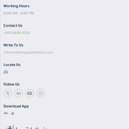
Working Hours
8:00 AM - 4:00 PM
Contact Us
+974 4448 3333
Write To Us
information@leshabank.com
Locate Us
Follow Us
Download App