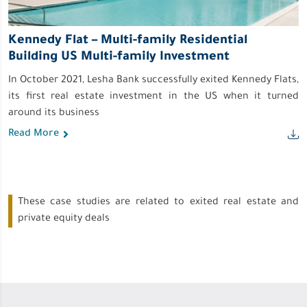
Kennedy Flat – Multi-family Residential
Building US Multi-family Investment
In October 2021, Lesha Bank successfully exited Kennedy Flats,
its first real estate investment in the US when it turned
around its business
Read More
These case studies are related to exited real estate and
private equity deals