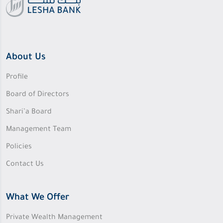
About Us
Profile
Board of Directors
Shari’a Board
Management Team
Policies
Contact Us
What We Offer
Private Wealth Management