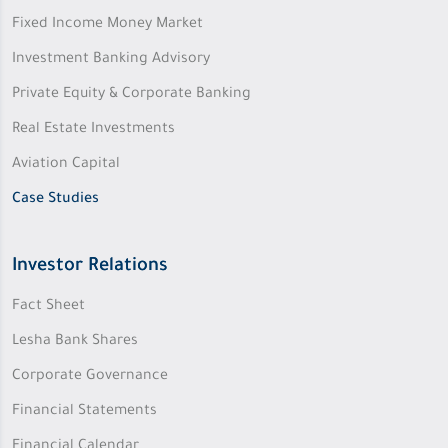
Fixed Income Money Market
Investment Banking Advisory
Private Equity & Corporate Banking
Real Estate Investments
Aviation Capital
Case Studies
Investor Relations
Fact Sheet
Lesha Bank Shares
Corporate Governance
Financial Statements
Financial Calendar