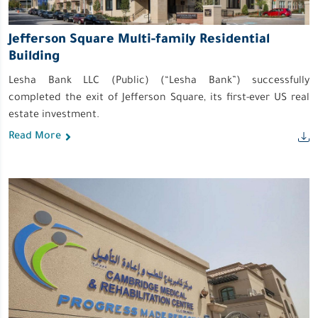
Jefferson Square Multi-family Residential
Building
Lesha Bank LLC (Public) (“Lesha Bank”) successfully
completed the exit of Jeﬀerson Square, its ﬁrst-ever US real
estate investment.
Read More