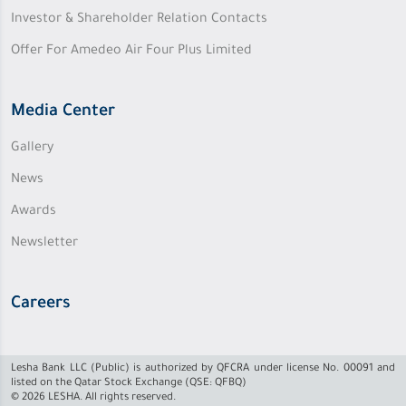
Investor & Shareholder Relation Contacts
Offer For Amedeo Air Four Plus Limited
Media Center
Gallery
News
Awards
Newsletter
Careers
Lesha Bank LLC (Public) is authorized by QFCRA under license No. 00091 and
listed on the Qatar Stock Exchange (QSE: QFBQ)
© 2026 LESHA. All rights reserved.