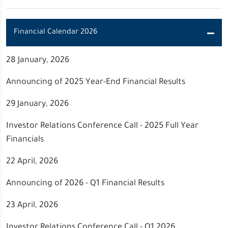
Financial Calendar 2026
28 January, 2026
Announcing of 2025 Year-End Financial Results
29 January, 2026
Investor Relations Conference Call - 2025 Full Year
Financials
22 April, 2026
Announcing of 2026 - Q1 Financial Results
23 April, 2026
Investor Relations Conference Call - Q1 2026