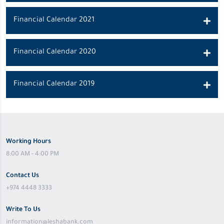
Financial Calendar 2021
Financial Calendar 2020
Financial Calendar 2019
Working Hours
8:00 AM - 4:00 PM
Contact Us
+974 4448 3333
Write To Us
information@leshabank.com