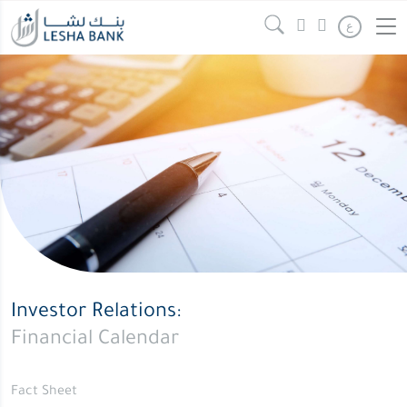
ع
Investor Relations:
Financial Calendar
Fact Sheet