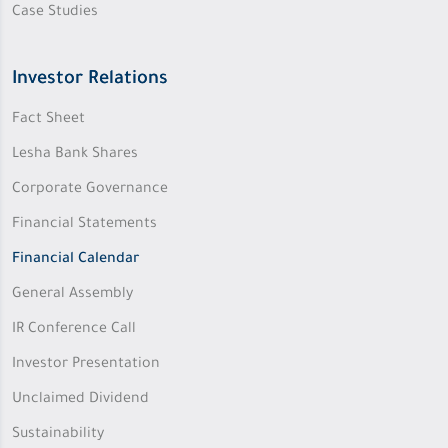
Case Studies
Investor Relations
Fact Sheet
Lesha Bank Shares
Corporate Governance
Financial Statements
Financial Calendar
General Assembly
IR Conference Call
Investor Presentation
Unclaimed Dividend
Sustainability