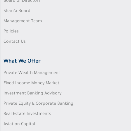
Board of Directors
Shari’a Board
Management Team
Policies
Contact Us
What We Offer
Private Wealth Management
Fixed Income Money Market
Investment Banking Advisory
Private Equity & Corporate Banking
Real Estate Investments
Aviation Capital