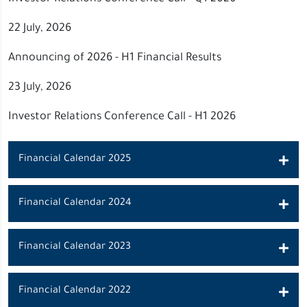
22 July, 2026
Announcing of 2026 - H1 Financial Results
23 July, 2026
Investor Relations Conference Call - H1 2026
Financial Calendar 2025
Financial Calendar 2024
Financial Calendar 2023
Financial Calendar 2022