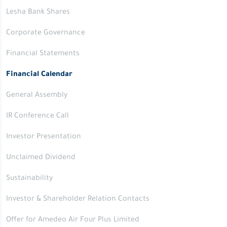
Lesha Bank Shares
Corporate Governance
Financial Statements
Financial Calendar
General Assembly
IR Conference Call
Investor Presentation
Unclaimed Dividend
Sustainability
Investor & Shareholder Relation Contacts
Offer for Amedeo Air Four Plus Limited