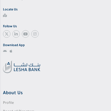
Locate Us
Follow Us
Download App
About Us
Profile