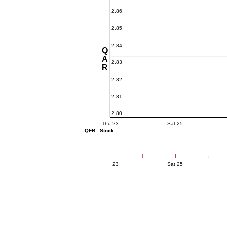
2.86
2.85
2.84
QAR
2.83
2.82
2.81
2.80
Thu 23
Sat 25
QFB : Stock
Thu 23
Sat 25