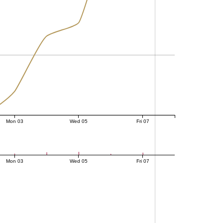
Mon 03
Wed 05
Fri 07
Mon 03
Wed 05
Fri 07