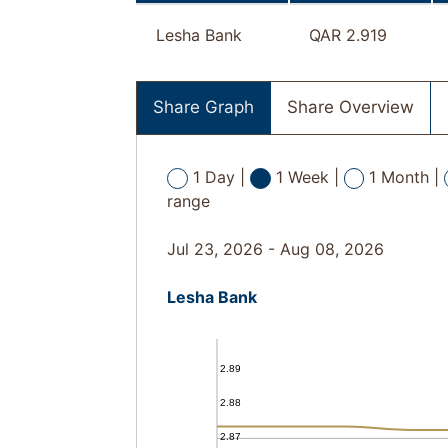
Lesha Bank
QAR 2.919
Share Graph
Share Overview
1 Day |
1 Week |
1 Month |
range
Jul 23, 2026 - Aug 08, 2026
Lesha Bank
2.89
2.88
2.87