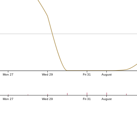
Mon 27
Wed 29
Fri 31
August
Mon 27
Wed 29
Fri 31
August