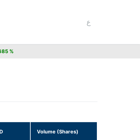
ع
5 %
ID
Volume (Shares)