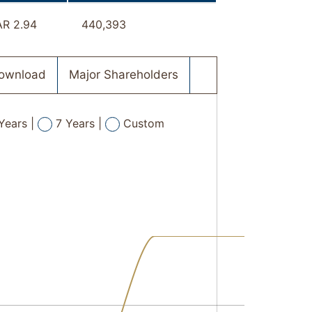
R 2.94
440,393
Download
Major Shareholders
Years |
7 Years |
Custom