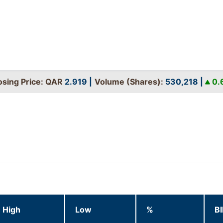
ing Price: QAR
2.919
|
Volume (Shares):
530,218
|
0.68
High
Low
%
B