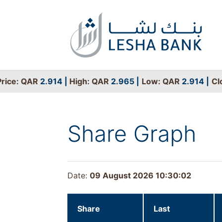
ce: QAR
2.914
|
High: QAR
2.965
|
Low: QAR
2.914
|
Clos
Share Graph
Date:
09 August 2026 10:30:02
Share
Last