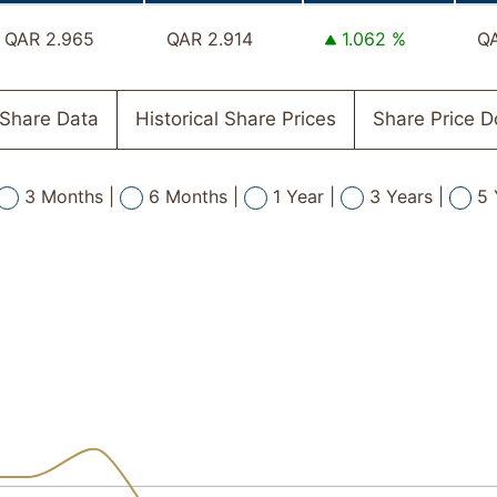
QAR 2.965
QAR 2.914
1.062 %
QA
Share Data
Historical Share Prices
Share Price 
3 Months |
6 Months |
1 Year |
3 Years |
5 