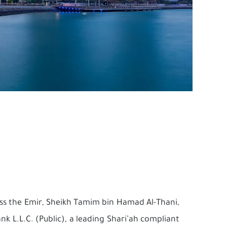
ness the Emir, Sheikh Tamim bin Hamad Al-Thani,
nk L.L.C. (Public), a leading Shari’ah compliant