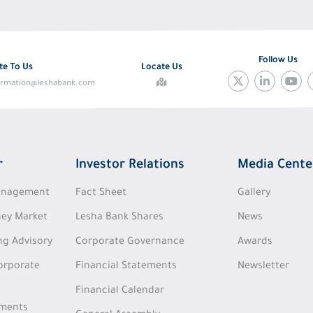
Follow Us
te To Us
Locate Us
ormation@leshabank.com
r
Investor Relations
Media Cente
Management
Fact Sheet
Gallery
ey Market
Lesha Bank Shares
News
ng Advisory
Corporate Governance
Awards
Corporate
Financial Statements
Newsletter
Financial Calendar
tments