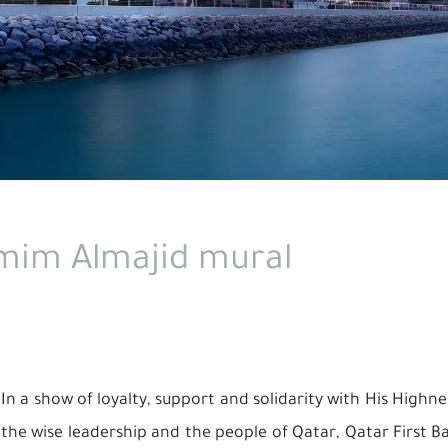
amim Almajid mural
In a show of loyalty, support and solidarity with His High
the wise leadership and the people of Qatar, Qatar First Ba