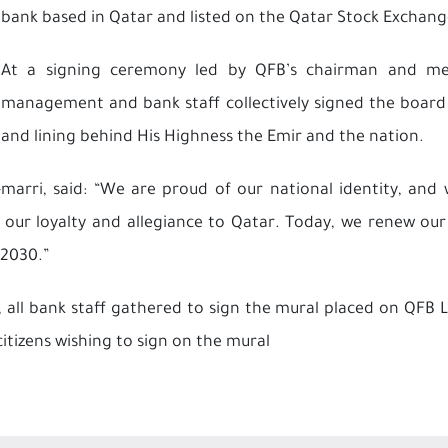
bank based in Qatar and listed on the Qatar Stock Exchang
At a signing ceremony led by QFB’s chairman and mem
management and bank staff collectively signed the board
and lining behind His Highness the Emir and the nation.
rri, said: “We are proud of our national identity, and w
 our loyalty and allegiance to Qatar. Today, we renew our
 2030.”
all bank staff gathered to sign the mural placed on QFB 
citizens wishing to sign on the mural