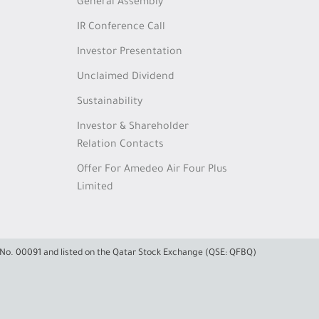
General Assembly
IR Conference Call
Investor Presentation
Unclaimed Dividend
Sustainability
Investor & Shareholder
Relation Contacts
Offer For Amedeo Air Four Plus
Limited
e No. 00091 and listed on the Qatar Stock Exchange (QSE: QFBQ)