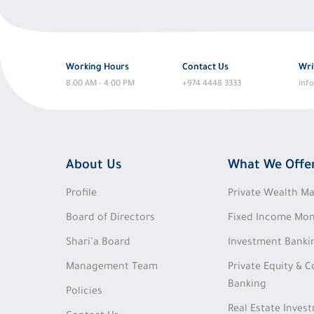
Working Hours
Contact Us
Wri
8:00 AM - 4:00 PM
+974 4448 3333
inf
About Us
What We Offe
Profile
Private Wealth 
Board of Directors
Fixed Income Mon
Shari’a Board
Investment Banki
Management Team
Private Equity & 
Banking
Policies
Real Estate Inves