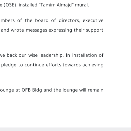
e (QSE), installed “Tamim Almajd” mural.
bers of the board of directors, executive
 and wrote messages expressing their support
e back our wise leadership. In installation of
 pledge to continue efforts towards achieving
Lounge at QFB Bldg and the lounge will remain