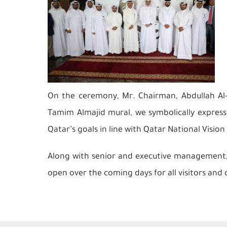
On the ceremony, Mr. Chairman, Abdullah Al-ma
Tamim Almajid mural, we symbolically express
Qatar’s goals in line with Qatar National Vision
Along with senior and executive management, 
open over the coming days for all visitors and 