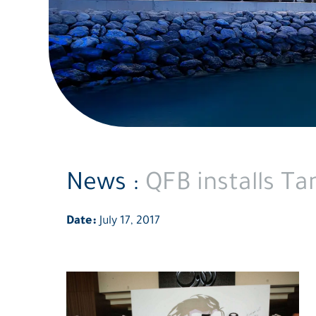
News :
QFB installs T
Date:
July 17, 2017