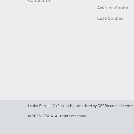
Contact Us
Aviation Capital
Case Studies
Lesha Bank LLC (Public) is authorized by QFCRA under licens
© 2026 LESHA. All rights reserved.