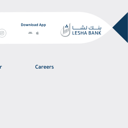
Download App
r
Careers