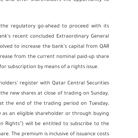
ios, and offer shareholders the opportunity to
 the regulatory go-ahead to proceed with its
bank’s recent concluded Extraordinary General
lved to increase the bank’s capital from QAR
ncrease from the current nominal paid-up share
for subscription by means of a rights issue.
olders’ register with Qatar Central Securities
 the new shares at close of trading on Sunday,
at the end of the trading period on Tuesday,
y as an eligible shareholder or through buying
 Rights”) will be entitled to subscribe to the
are. The premium is inclusive of issuance costs