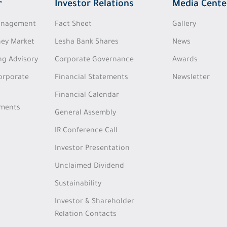
r
Investor Relations
Media Cente
Management
Fact Sheet
Gallery
ey Market
Lesha Bank Shares
News
ng Advisory
Corporate Governance
Awards
Corporate
Financial Statements
Newsletter
Financial Calendar
tments
General Assembly
IR Conference Call
Investor Presentation
Unclaimed Dividend
Sustainability
Investor & Shareholder
Relation Contacts