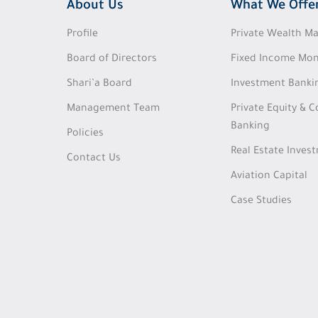
About Us
What We Offe
Profile
Private Wealth 
Board of Directors
Fixed Income Mon
Shari’a Board
Investment Banki
Management Team
Private Equity & 
Banking
Policies
Real Estate Inves
Contact Us
Aviation Capital
Case Studies