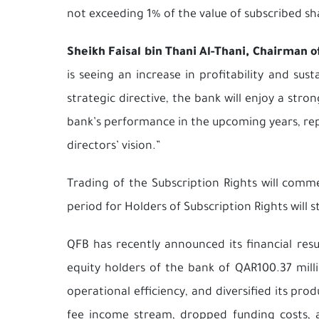
not exceeding 1% of the value of subscribed sh
Sheikh Faisal bin Thani Al-Thani, Chairman o
is seeing an increase in profitability and su
strategic directive, the bank will enjoy a st
bank’s performance in the upcoming years, repo
directors’ vision.”
Trading of the Subscription Rights will com
period for Holders of Subscription Rights will 
QFB has recently announced its financial resu
equity holders of the bank of QAR100.37 mill
operational efficiency, and diversified its pr
fee income stream, dropped funding costs, 