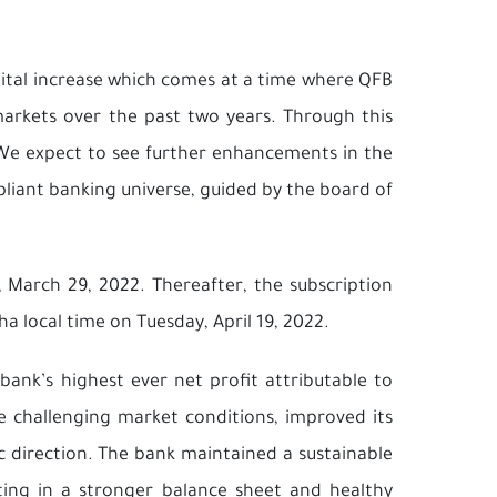
ital increase which comes at a time where QFB
 markets over the past two years. Through this
. We expect to see further enhancements in the
pliant banking universe, guided by the board of
March 29, 2022. Thereafter, the subscription
a local time on Tuesday, April 19, 2022.
bank’s highest ever net profit attributable to
e challenging market conditions, improved its
ic direction. The bank maintained a sustainable
ing in a stronger balance sheet and healthy