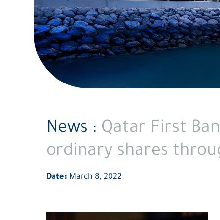
its
Rights
Issue
News :
Qatar First Ban
ordinary shares throug
Date:
March 8, 2022