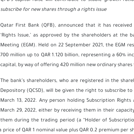
QFB’s capital raise will contribute to stable growth rat
subscribe for new shares through a rights issue
Qatar First Bank (QFB), announced that it has received
‘Rights Issue,’ as approved by the shareholders at the 
Meeting (EGM). Held on 22 September 2021, the EGM reso
700 million up to QAR 1.120 billion, representing a 60% i
capital, by way of offering 420 million new ordinary shares 
The bank’s shareholders, who are registered in the shareh
Depository (QCSD), will be given the right to subscribe to
March 13, 2022. Any person holding Subscription Rights 
March 29, 2022, either by receiving them in their capacit
them during the trading period (a “Holder of Subscription
a price of QAR 1 nominal value plus QAR 0.2 premium per sh