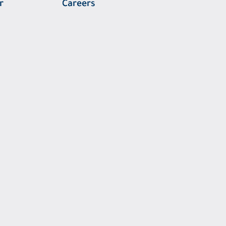
r
Careers