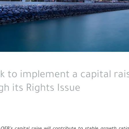
k to implement a capital rais
h its Rights Issue