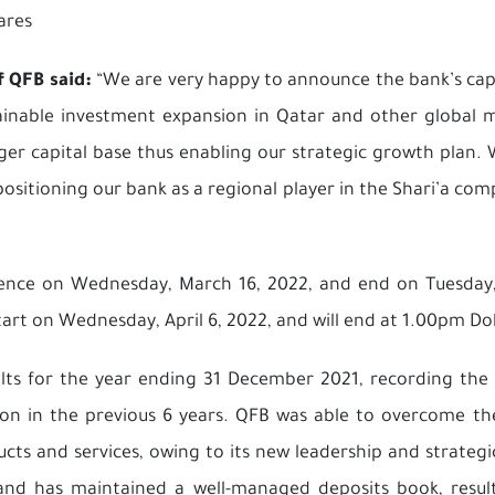
ares
f QFB said:
“We are very happy to announce the bank’s cap
stainable investment expansion in Qatar and other global
ronger capital base thus enabling our strategic growth plan
sitioning our bank as a regional player in the Shari’a com
mence on Wednesday, March 16, 2022, and end on Tuesday, 
start on Wednesday, April 6, 2022, and will end at 1.00pm Doh
lts for the year ending 31 December 2021, recording the 
ion in the previous 6 years. QFB was able to overcome th
oducts and services, owing to its new leadership and strateg
and has maintained a well-managed deposits book, result