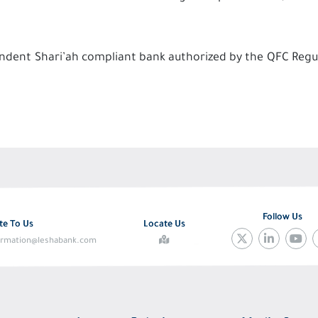
ependent Shari’ah compliant bank authorized by the QFC Regu
Follow Us
te To Us
Locate Us
ormation@leshabank.com