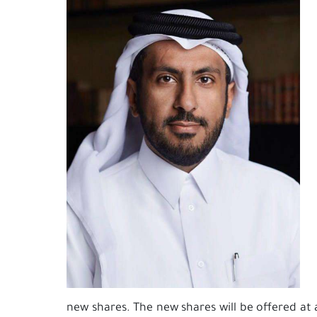
new shares. The new shares will be offered at 