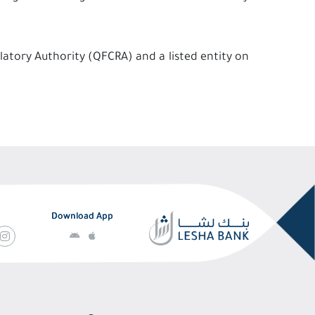
latory Authority (QFCRA) and a listed entity on
Download App