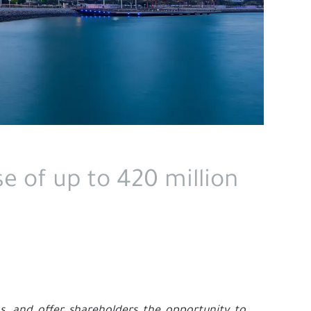
e of up to 420 million