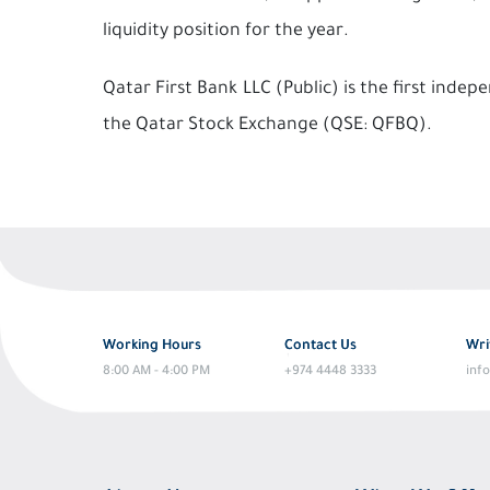
liquidity position for the year.
Qatar First Bank LLC (Public) is the first ind
the Qatar Stock Exchange (QSE: QFBQ).
Working Hours
Contact Us
Wri
8:00 AM - 4:00 PM
+974 4448 3333
inf