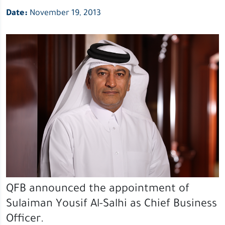
Date:
November 19, 2013
QFB announced the appointment of
Sulaiman Yousif Al-Salhi as Chief Business
Officer.