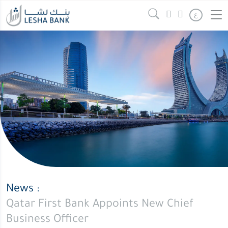
Qatar
Continue reading
" />
ع
First
Bank
Appoints
New
Chief
Business
Officer
News :
Qatar First Bank Appoints New Chief
Business Officer