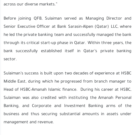
across our diverse markets.”
Before joining QFB, Sulaiman served as Managing Director and
Senior Executive Officer at Bank Sarasin-Alpen (Qatar) LLC, where
he led the private banking team and successfully managed the bank
through its critical start-up phase in Qatar. Within three years, the
bank successfully established itself in Qatar’s private banking
sector.
Sulaiman’s success is built upon two decades of experience at HSBC
Middle East, during which he progressed from branch manager to
Head of HSBC-Amanah Islamic finance. During his career at HSBC,
Sulaiman was also credited with instituting the Amanah Personal
Banking, and Corporate and Investment Banking arms of the
business and thus securing substantial amounts in assets under
management and revenue.