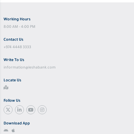
Working Hours
8:00 AM - 4:00 PM
Contact Us
+974 4448 3333
Write To Us
information@leshabank.com
Locate Us
Follow Us
Download App