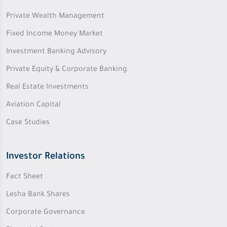
Private Wealth Management
Fixed Income Money Market
Investment Banking Advisory
Private Equity & Corporate Banking
Real Estate Investments
Aviation Capital
Case Studies
Investor Relations
Fact Sheet
Lesha Bank Shares
Corporate Governance