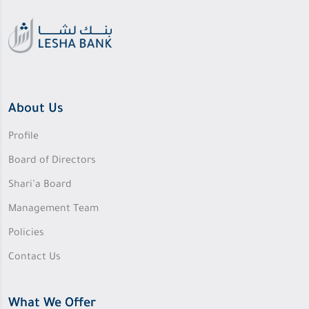
About Us
Profile
Board of Directors
Shari’a Board
Management Team
Policies
Contact Us
What We Offer