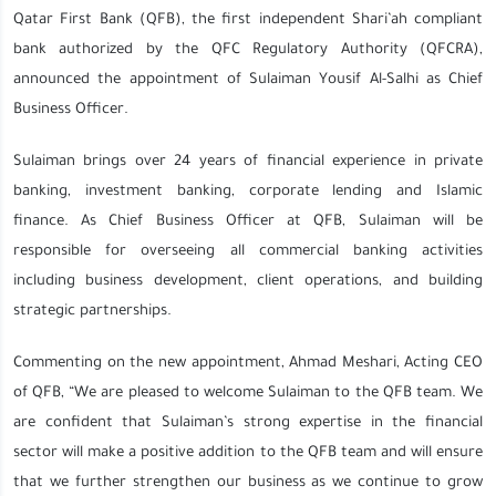
Qatar First Bank (QFB), the first independent Shari’ah compliant
bank authorized by the QFC Regulatory Authority (QFCRA),
announced the appointment of Sulaiman Yousif Al-Salhi as Chief
Business Officer.
Sulaiman brings over 24 years of financial experience in private
banking, investment banking, corporate lending and Islamic
finance. As Chief Business Officer at QFB, Sulaiman will be
responsible for overseeing all commercial banking activities
including business development, client operations, and building
strategic partnerships.
Commenting on the new appointment, Ahmad Meshari, Acting CEO
of QFB, “We are pleased to welcome Sulaiman to the QFB team. We
are confident that Sulaiman’s strong expertise in the financial
sector will make a positive addition to the QFB team and will ensure
that we further strengthen our business as we continue to grow