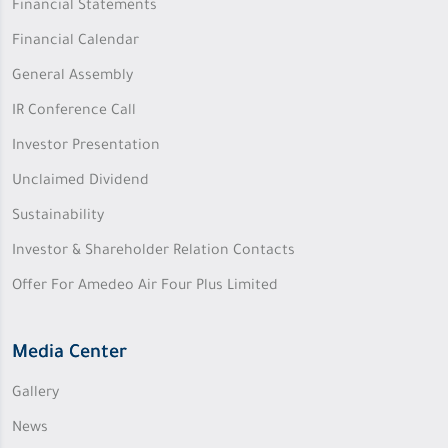
Financial Statements
Financial Calendar
General Assembly
IR Conference Call
Investor Presentation
Unclaimed Dividend
Sustainability
Investor & Shareholder Relation Contacts
Offer For Amedeo Air Four Plus Limited
Media Center
Gallery
News