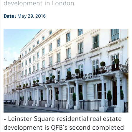
development in London
Date:
May 29, 2016
– Leinster Square residential real estate
development is QFB’s second completed