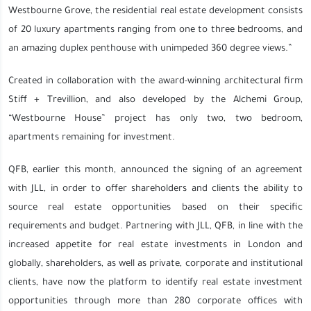
Westbourne Grove, the residential real estate development consists
of 20 luxury apartments ranging from one to three bedrooms, and
an amazing duplex penthouse with unimpeded 360 degree views.”
Created in collaboration with the award-winning architectural firm
Stiff + Trevillion, and also developed by the Alchemi Group,
“Westbourne House” project has only two, two bedroom,
apartments remaining for investment.
QFB, earlier this month, announced the signing of an agreement
with JLL, in order to offer shareholders and clients the ability to
source real estate opportunities based on their specific
requirements and budget. Partnering with JLL, QFB, in line with the
increased appetite for real estate investments in London and
globally, shareholders, as well as private, corporate and institutional
clients, have now the platform to identify real estate investment
opportunities through more than 280 corporate offices with