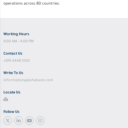
operations across 80 countries.
Working Hours
8:00 AM - 4:00 PM
Contact Us
+974 4448 3333
Write To Us
information@leshabank.com
Locate Us
Follow Us