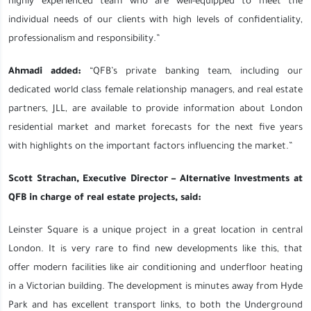
highly experienced team who are well-equipped to meet the
individual needs of our clients with high levels of confidentiality,
professionalism and responsibility.”
Ahmadi added:
“QFB’s private banking team, including our
dedicated world class female relationship managers, and real estate
partners, JLL, are available to provide information about London
residential market and market forecasts for the next five years
with highlights on the important factors influencing the market.”
Scott Strachan, Executive Director – Alternative Investments at
QFB in charge of real estate projects, said:
Leinster Square is a unique project in a great location in central
London. It is very rare to find new developments like this, that
offer modern facilities like air conditioning and underfloor heating
in a Victorian building. The development is minutes away from Hyde
Park and has excellent transport links, to both the Underground