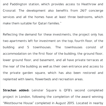
and Paddington station, which provides access to Heathrow and
Crossrail. The development also benefits from 24/7 concierge
services and all the homes have at least three bedrooms, which
make them suitable for Qatari families.”
Reflecting the demand for these investments, the project only has
two apartments left for investment on the top, fourth floor, of the
building and 5 townhouses. The townhouses consist of
accommodation on the first floor of the building, the ground floor,
lower ground floor, and basement, and all have private terraces at
the rear of the building as well as their own entrance and access to
the private garden square, which has also been restored and
replanted with lawns, flowerbeds and recreation areas.
Strachan added:
Leinster Square is QFB’s second completed
project in London, following the completion of the award winning
“Westbourne House” completed in August 2015. Located in nearby