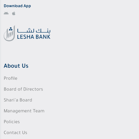
Download App
About Us
Profile
Board of Directors
Shari’a Board
Management Team
Policies
Contact Us