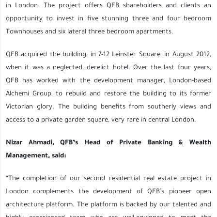
in London. The project offers QFB shareholders and clients an
opportunity to invest in five stunning three and four bedroom
Townhouses and six lateral three bedroom apartments.
QFB acquired the building, in 7-12 Leinster Square, in August 2012,
when it was a neglected, derelict hotel. Over the last four years,
QFB has worked with the development manager, London-based
Alchemi Group, to rebuild and restore the building to its former
Victorian glory. The building benefits from southerly views and
access to a private garden square, very rare in central London.
Nizar Ahmadi, QFB’s Head of Private Banking & Wealth
Management, said:
“The completion of our second residential real estate project in
London complements the development of QFB’s pioneer open
architecture platform. The platform is backed by our talented and