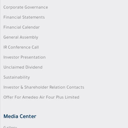
Corporate Governance
Financial Statements
Financial Calendar
General Assembly
IR Conference Call
Investor Presentation
Unclaimed Dividend
Sustainability
Investor & Shareholder Relation Contacts
Offer For Amedeo Air Four Plus Limited
Media Center