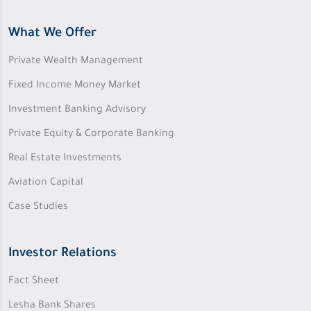
What We Offer
Private Wealth Management
Fixed Income Money Market
Investment Banking Advisory
Private Equity & Corporate Banking
Real Estate Investments
Aviation Capital
Case Studies
Investor Relations
Fact Sheet
Lesha Bank Shares