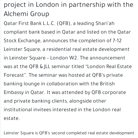
project in London in partnership with the
Alchemi Group
Qatar First Bank L.L.C. (QFB), a leading Shari’ah
compliant bank based in Qatar and listed on the Qatar
Stock Exchange, announces the completion of 7-12
Leinster Square, a residential real estate development
in Leinster Square – London W2. The announcement
was at the QFB & JLL seminar titled “London Real Estate
Forecast”. The seminar was hosted at QFB’s private
banking lounge in collaboration with the British
Embassy in Qatar. It was attended by QFB corporate
and private banking clients, alongside other
institutional invitees interested in the London real
estate.
Leinster Square is QFB’s second completed real estate development