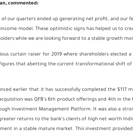
rman, commented:
 of our quarters ended up generating net profit, and our 
d-income model. These optimistic signs has helped us to c
olders while we are looking forward to a stable growth m
us curtain raiser for 2019 where shareholders elected a 
igures that abetting the current transformational shift of 
nced earlier that it has successfully completed the $117 mi
cquisition was QFB’s 6th product offerings and 4th in the 
ough Investment Management Platform. It was also a stron
 greater returns to the bank’s clients of high net worth Ind
tment in a stable mature market. This investment provided 