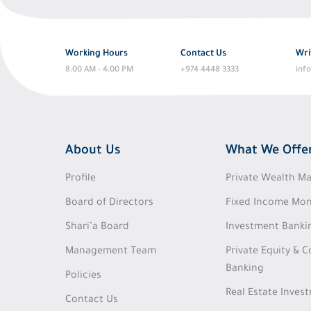
Working Hours
Contact Us
Wri
8:00 AM - 4:00 PM
+974 4448 3333
inf
About Us
What We Offe
Profile
Private Wealth 
Board of Directors
Fixed Income Mon
Shari’a Board
Investment Banki
Management Team
Private Equity & 
Banking
Policies
Real Estate Inves
Contact Us