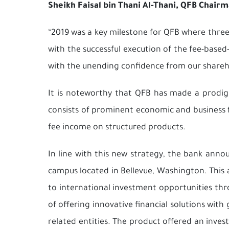
Sheikh Faisal bin Thani Al-Thani, QFB Chai
“2019 was a key milestone for QFB where three
with the successful execution of the fee-base
with the unending confidence from our shareh
It is noteworthy that QFB has made a prodigio
consists of prominent economic and business f
fee income on structured products.
In line with this new strategy, the bank annou
campus located in Bellevue, Washington. This a
to international investment opportunities thr
of offering innovative financial solutions with
related entities. The product offered an inves