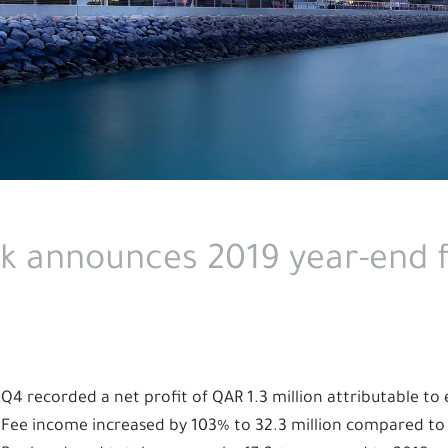
k announces 2019 year-end f
Q4 recorded a net profit of QAR 1.3 million attributable to
Fee income increased by 103% to 32.3 million compared to 