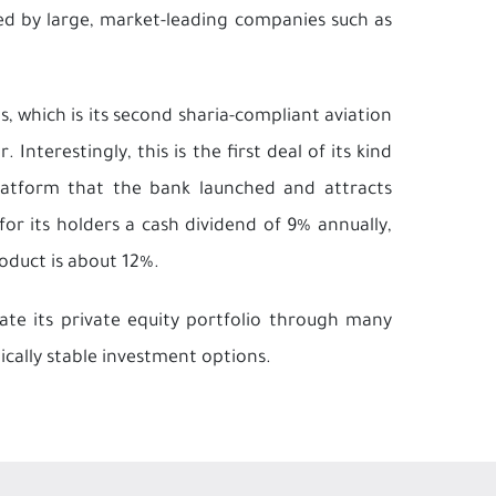
zed by large, market-leading companies such as
s, which is its second sharia-compliant aviation
Interestingly, this is the first deal of its kind
latform that the bank launched and attracts
or its holders a cash dividend of 9% annually,
oduct is about 12%.
date its private equity portfolio through many
tically stable investment options.