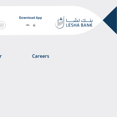
Download App
r
Careers