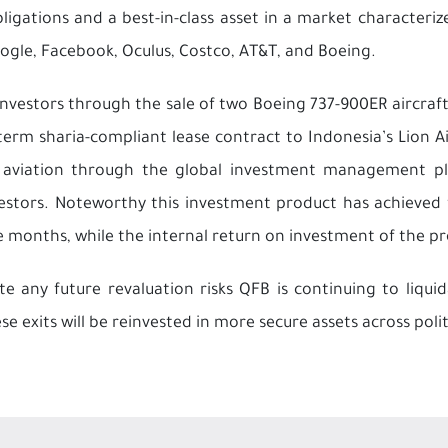
bligations and a best-in-class asset in a market characteri
ogle, Facebook, Oculus, Costco, AT&T, and Boeing.
investors through the sale of two Boeing 737-900ER aircraft
rm sharia-compliant lease contract to Indonesia’s Lion Air. 
of aviation through the global investment management p
nvestors. Noteworthy this investment product has achieved f
e months, while the internal return on investment of the pr
 any future revaluation risks QFB is continuing to liqui
e exits will be reinvested in more secure assets across poli