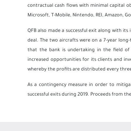
contractual cash flows with minimal capital o
Microsoft, T-Mobile, Nintendo, REI, Amazon, Go
QFB also made a successful exit along with its 
deal. The two aircrafts were on a 7-year long-te
that the bank is undertaking in the field 
increased opportunities for its clients and i
whereby the profits are distributed every thre
As a contingency measure in order to mitigate
successful exits during 2019. Proceeds from thes