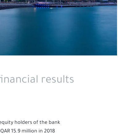
inancial results
 equity holders of the bank
QAR 15.9 million in 2018