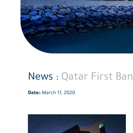
News :
Qatar First Ban
Date:
March 11, 2020