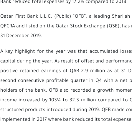
Bank reduced total expenses by 17.2% compared to 2018
Qatar First Bank L.L.C. (Public) “QFB”, a leading Shari’
QFCRA and listed on the Qatar Stock Exchange (QSE), has re
31 December 2019.
A key highlight for the year was that accumulated losses
capital during the year. As result of offset and performan
positive retained earnings of QAR 2.9 million as at 31 
second consecutive profitable quarter in Q4 with a net pr
holders of the bank. QFB also recorded a growth momen
income increased by 103% to 32.3 million compared to QA
structured products introduced during 2019. QFB made cont
implemented in 2017 where bank reduced its total expense