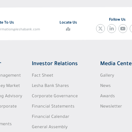
Follow Us
te To Us
Locate Us
ormation@leshabank.com
r
Investor Relations
Media Cente
Management
Fact Sheet
Gallery
ey Market
Lesha Bank Shares
News
ng Advisory
Corporate Governance
Awards
Corporate
Financial Statements
Newsletter
Financial Calendar
tments
General Assembly