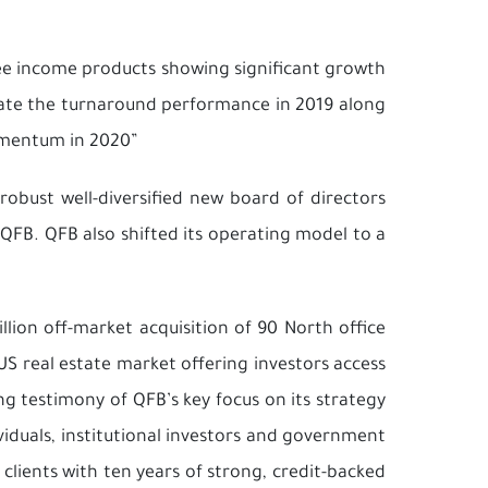
fee income products showing significant growth
reate the turnaround performance in 2019 along
omentum in 2020”
robust well-diversified new board of directors
QFB. QFB also shifted its operating model to a
llion off-market acquisition of 90 North office
US real estate market offering investors access
g testimony of QFB’s key focus on its strategy
ividuals, institutional investors and government
clients with ten years of strong, credit-backed