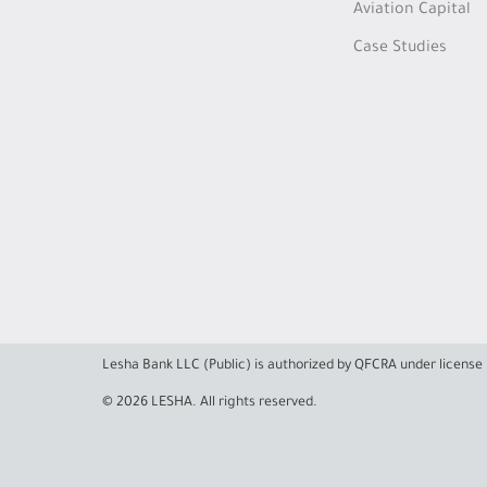
Aviation Capital
Case Studies
Lesha Bank LLC (Public) is authorized by QFCRA under licens
© 2026 LESHA. All rights reserved.