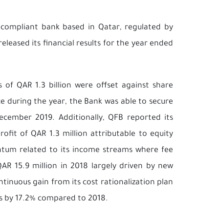
ah compliant bank based in Qatar, regulated by
leased its financial results for the year ended
 of QAR 1.3 billion were offset against share
ce during the year, the Bank was able to secure
December 2019. Additionally, QFB reported its
ofit of QAR 1.3 million attributable to equity
tum related to its income streams where fee
R 15.9 million in 2018 largely driven by new
inuous gain from its cost rationalization plan
s by 17.2% compared to 2018.