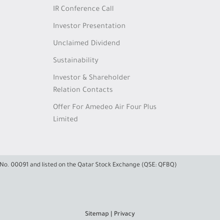
IR Conference Call
Investor Presentation
Unclaimed Dividend
Sustainability
Investor & Shareholder
Relation Contacts
Offer For Amedeo Air Four Plus
Limited
e No. 00091 and listed on the Qatar Stock Exchange (QSE: QFBQ)
Sitemap
|
Privacy