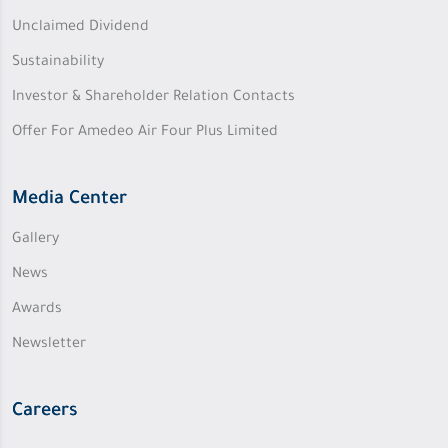
Unclaimed Dividend
Sustainability
Investor & Shareholder Relation Contacts
Offer For Amedeo Air Four Plus Limited
Media Center
Gallery
News
Awards
Newsletter
Careers