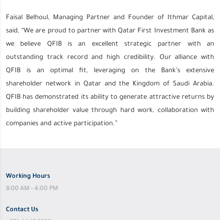
Faisal Belhoul, Managing Partner and Founder of Ithmar Capital,
said, “We are proud to partner with Qatar First Investment Bank as
we believe QFIB is an excellent strategic partner with an
outstanding track record and high credibility. Our alliance with
QFIB is an optimal fit, leveraging on the Bank’s extensive
shareholder network in Qatar and the Kingdom of Saudi Arabia.
QFIB has demonstrated its ability to generate attractive returns by
building shareholder value through hard work, collaboration with
companies and active participation.”
Working Hours
8:00 AM - 4:00 PM
Contact Us