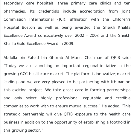
secondary care hospitals, three primary care clinics and ten
pharmacies. Its credentials include accreditation from Joint
Commission International (JCI), affiliation with the Children’s
Hospital Boston as well as being awarded the Sheikh Khalifa
Excellence Award consecutively over 2002 – 2007, and the Sheikh
Khalifa Gold Excellence Award in 2009.
Abdulla bin Fahad bin Ghorab Al Marri, Chairman of QFIB said:
“Today we are launching an important regional initiative in the
growing GCC healthcare market. The platform is innovative; market
leading and we are very pleased to be partnering with Ithmar on
this exciting project. We take great care in forming partnerships
and only select highly professional, reputable and credible
companies to work with to ensure mutual success.” He added, “This
strategic partnership will give QFIB exposure to the health care
business in addition to the opportunity of establishing a foothold in
this growing sector.”