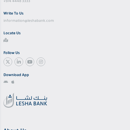
+974 4448 3333
Write To Us
information@leshabank.com
Locate Us
Follow Us
Download App