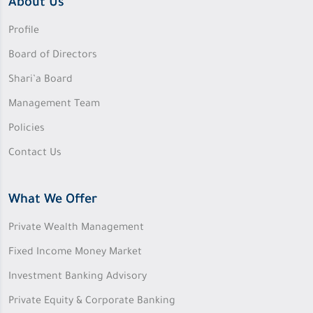
About Us
Profile
Board of Directors
Shari’a Board
Management Team
Policies
Contact Us
What We Offer
Private Wealth Management
Fixed Income Money Market
Investment Banking Advisory
Private Equity & Corporate Banking