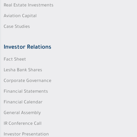
Real Estate Investments
Aviation Capital
Case Studies
Investor Relations
Fact Sheet
Lesha Bank Shares
Corporate Governance
Financial Statements
Financial Calendar
General Assembly
IR Conference Call
Investor Presentation