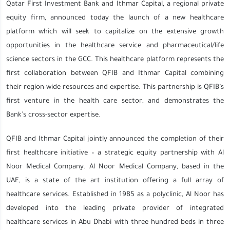
Qatar First Investment Bank and Ithmar Capital, a regional private
equity firm, announced today the launch of a new healthcare
platform which will seek to capitalize on the extensive growth
opportunities in the healthcare service and pharmaceutical/life
science sectors in the GCC. This healthcare platform represents the
first collaboration between QFIB and Ithmar Capital combining
their region-wide resources and expertise. This partnership is QFIB’s
first venture in the health care sector, and demonstrates the
Bank’s cross-sector expertise.
QFIB and Ithmar Capital jointly announced the completion of their
first healthcare initiative – a strategic equity partnership with Al
Noor Medical Company. Al Noor Medical Company, based in the
UAE, is a state of the art institution offering a full array of
healthcare services. Established in 1985 as a polyclinic, Al Noor has
developed into the leading private provider of integrated
healthcare services in Abu Dhabi with three hundred beds in three