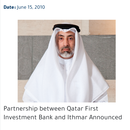
Date:
June 15, 2010
Partnership between Qatar First
Investment Bank and Ithmar Announced