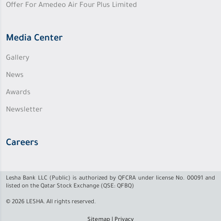
Offer For Amedeo Air Four Plus Limited
Media Center
Gallery
News
Awards
Newsletter
Careers
Lesha Bank LLC (Public) is authorized by QFCRA under license No. 00091 and
listed on the Qatar Stock Exchange (QSE: QFBQ)
© 2026 LESHA. All rights reserved.
Sitemap
|
Privacy