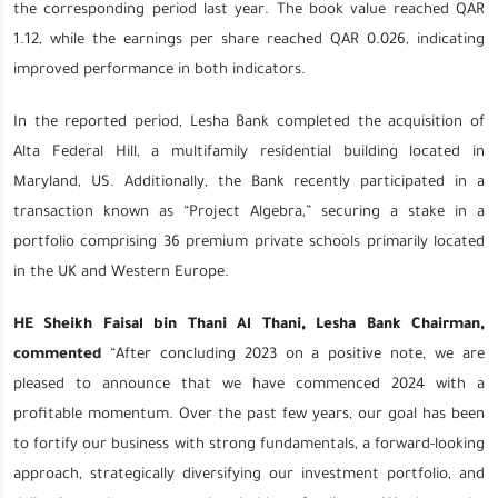
the corresponding period last year. The book value reached QAR
1.12, while the earnings per share reached QAR 0.026, indicating
improved performance in both indicators.
In the reported period, Lesha Bank completed the acquisition of
Alta Federal Hill, a multifamily residential building located in
Maryland, US. Additionally, the Bank recently participated in a
transaction known as “Project Algebra,” securing a stake in a
portfolio comprising 36 premium private schools primarily located
in the UK and Western Europe.
HE Sheikh Faisal bin Thani Al Thani, Lesha Bank Chairman,
commented
“After concluding 2023 on a positive note, we are
pleased to announce that we have commenced 2024 with a
profitable momentum. Over the past few years, our goal has been
to fortify our business with strong fundamentals, a forward-looking
approach, strategically diversifying our investment portfolio, and