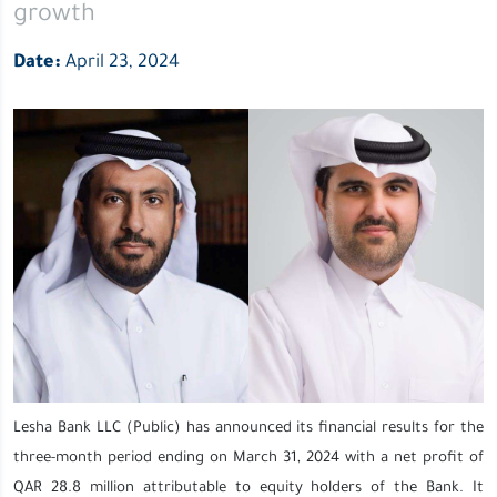
growth
growth
Date:
April 23, 2024
Lesha Bank LLC (Public) has announced its financial results for the
three-month period ending on March 31, 2024 with a net profit of
QAR 28.8 million attributable to equity holders of the Bank. It