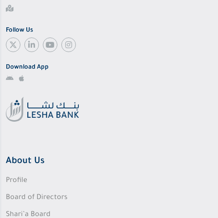
Follow Us
Download App
About Us
Profile
Board of Directors
Shari’a Board