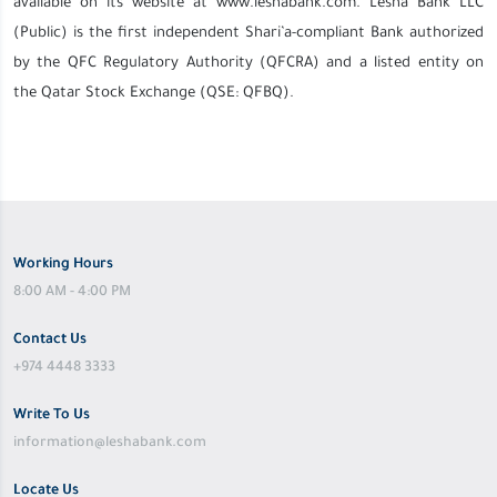
available on its website at www.leshabank.com. Lesha Bank LLC
(Public) is the first independent Shari’a-compliant Bank authorized
by the QFC Regulatory Authority (QFCRA) and a listed entity on
the Qatar Stock Exchange (QSE: QFBQ).
Working Hours
8:00 AM - 4:00 PM
Contact Us
+974 4448 3333
Write To Us
information@leshabank.com
Locate Us