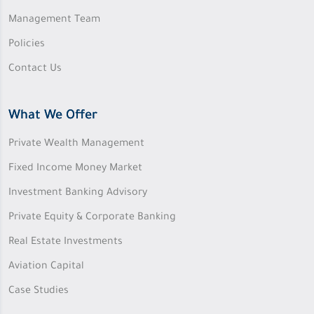
Management Team
Policies
Contact Us
What We Offer
Private Wealth Management
Fixed Income Money Market
Investment Banking Advisory
Private Equity & Corporate Banking
Real Estate Investments
Aviation Capital
Case Studies