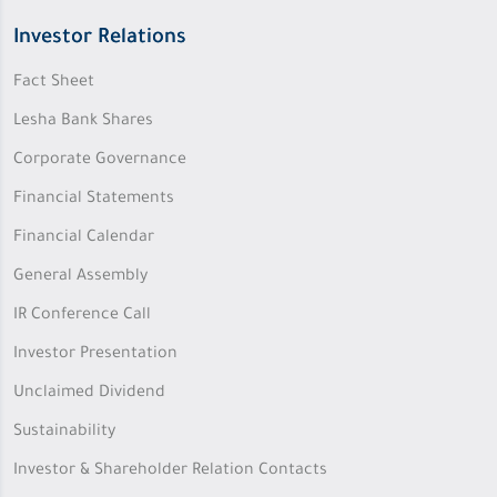
Investor Relations
Fact Sheet
Lesha Bank Shares
Corporate Governance
Financial Statements
Financial Calendar
General Assembly
IR Conference Call
Investor Presentation
Unclaimed Dividend
Sustainability
Investor & Shareholder Relation Contacts