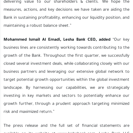
delivering value to our shareholders & clients. We hope the
measures, actions, and key decisions we have taken are aiding the
Bank in sustaining profitability, enhancing our liquidity position, and
maintaining a robust balance sheet.”
Mohammed Ismail Al Emadi, Lesha Bank CEO, added
“Our key
business lines are consistently working towards contributing to the
growth of the Bank. Throughout the first quarter, we successfully
closed several investment deals, while collaborating closely with our
business partners and leveraging our extensive global network to
target potential growth opportunities within the global investment
landscape. By harnessing our capabilities, we are strategically
investing in key markets and sectors to potentially enhance our
growth further, through a prudent approach targeting minimized
risk and maximized return.”
The press release and the full set of financial statements are