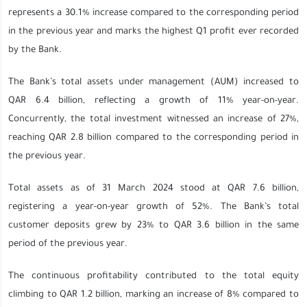
represents a 30.1% increase compared to the corresponding period
in the previous year and marks the highest Q1 profit ever recorded
by the Bank.
The Bank’s total assets under management (AUM) increased to
QAR 6.4 billion, reflecting a growth of 11% year-on-year.
Concurrently, the total investment witnessed an increase of 27%,
reaching QAR 2.8 billion compared to the corresponding period in
the previous year.
Total assets as of 31 March 2024 stood at QAR 7.6 billion,
registering a year-on-year growth of 52%. The Bank’s total
customer deposits grew by 23% to QAR 3.6 billion in the same
period of the previous year.
The continuous profitability contributed to the total equity
climbing to QAR 1.2 billion, marking an increase of 8% compared to