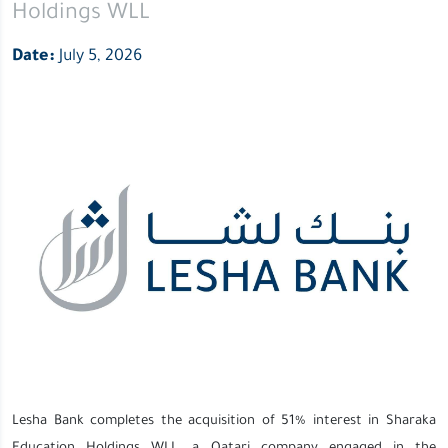
Holdings WLL
Date:
July 5, 2026
Lesha Bank completes the acquisition of 51% interest in Sharaka