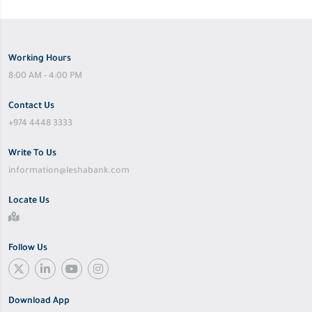
Working Hours
8:00 AM - 4:00 PM
Contact Us
+974 4448 3333
Write To Us
information@leshabank.com
Locate Us
Follow Us
Download App