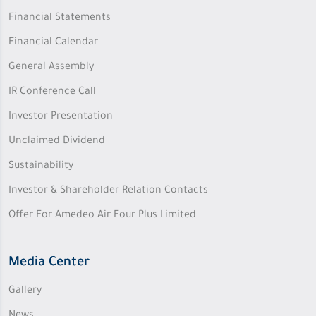
Financial Statements
Financial Calendar
General Assembly
IR Conference Call
Investor Presentation
Unclaimed Dividend
Sustainability
Investor & Shareholder Relation Contacts
Offer For Amedeo Air Four Plus Limited
Media Center
Gallery