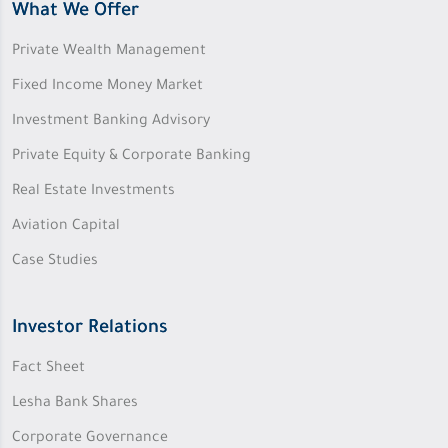
What We Offer
Private Wealth Management
Fixed Income Money Market
Investment Banking Advisory
Private Equity & Corporate Banking
Real Estate Investments
Aviation Capital
Case Studies
Investor Relations
Fact Sheet
Lesha Bank Shares
Corporate Governance