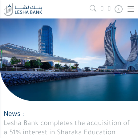
Lesha
Continue reading
" />
ع
Bank
completes
the
acquisition
of
a
51%
interest
in
Sharaka
Education
Holdings
News :
WLL
Lesha Bank completes the acquisition of
a 51% interest in Sharaka Education