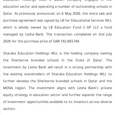
Education Holdings WLL, a Qatari company engaged in the
education sector and operating a number of outstanding schools in
Qatar. As previously announced, on 6 May 2026, the share sale and
purchase agreement was signed by LB for Educational Services WLL
which is wholly owned by LB Education Fund 2 GP LLC a fund
managed by Lesha Bank. The transaction completed on 2nd July
2026 for the purchase price of QAR 192,483,746.
Sharaka Education Holdings WLL is the holding company owning
the Sherborne branded schools in the State of Qatar. The
investment by Lesha Bank will result in a strong partnership with
the existing shareholders of Sharaka Education Holdings WLL to
further develop the Sherborne branded schools in Qatar and the
MENA region. The investment aligns with Lesha Bank’s private
equity strategy in education sector and further expands the range
of investment opportunities available to its investors across diverse
sectors.