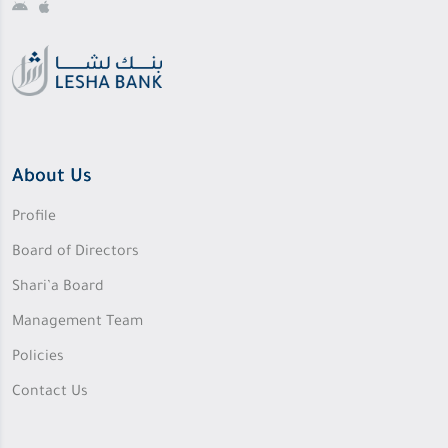
About Us
Profile
Board of Directors
Shari’a Board
Management Team
Policies
Contact Us