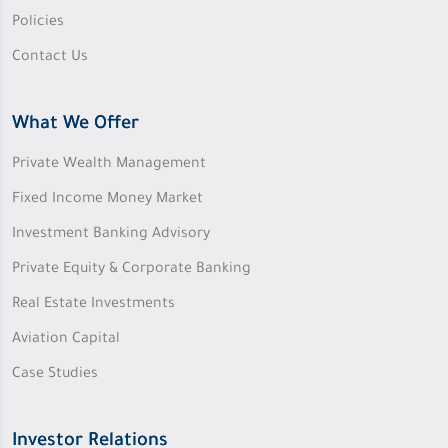
Policies
Contact Us
What We Offer
Private Wealth Management
Fixed Income Money Market
Investment Banking Advisory
Private Equity & Corporate Banking
Real Estate Investments
Aviation Capital
Case Studies
Investor Relations