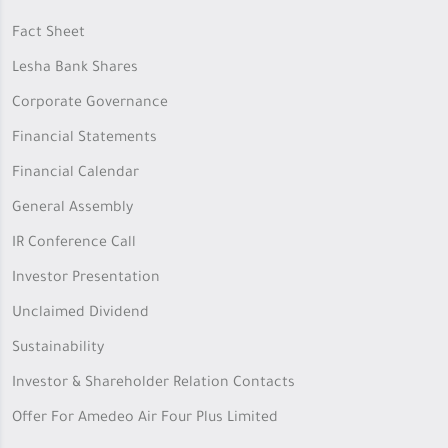
Fact Sheet
Lesha Bank Shares
Corporate Governance
Financial Statements
Financial Calendar
General Assembly
IR Conference Call
Investor Presentation
Unclaimed Dividend
Sustainability
Investor & Shareholder Relation Contacts
Offer For Amedeo Air Four Plus Limited