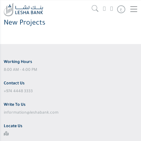
ع
New Projects
Working Hours
8:00 AM - 4:00 PM
Contact Us
+974 4448 3333
Write To Us
information@leshabank.com
Locate Us