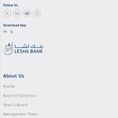
Follow Us
Download App
About Us
Profile
Board of Directors
Shari’a Board
Management Team