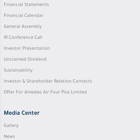
Financial Statements
Financial Calendar
General Assembly
IR Conference Call
Investor Presentation
Unclaimed Dividend
Sustainability
Investor & Shareholder Relation Contacts
Offer For Amedeo Air Four Plus Limited
Media Center
Gallery
News