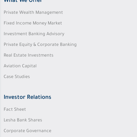
What We Offer
Private Wealth Management
Fixed Income Money Market
Investment Banking Advisory
Private Equity & Corporate Banking
Real Estate Investments
Aviation Capital
Case Studies
Investor Relations
Fact Sheet
Lesha Bank Shares
Corporate Governance