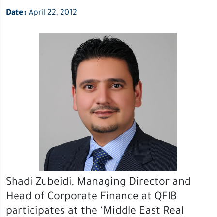
Date:
April 22, 2012
Shadi Zubeidi, Managing Director and
Head of Corporate Finance at QFIB
participates at the ‘Middle East Real