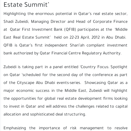
Estate Summit’
Highlighting the enormous potential in Qatar’s real estate sector,
Shadi Zubeidi, Managing Director and Head of Corporate Finance
at Qatar First Investment Bank (QFIB) participates at the ‘Middle
East Real Estate Summit’ held on 22-23 April, 2012 in Abu Dhabi.
QFIB is Qatar’s first independent Shari’ah compliant investment
bank authorized by Qatar Financial Centre Regulatory Authority.
Zubeidi is taking part in a panel entitled ‘Country Focus: Spotlight
on Qatar ’scheduled for the second day of the conference as part
of the Cityscape Abu Dhabi events-series. Showcasing Qatar as a
major economic success in the Middle East, Zubeidi will highlight
the opportunities for global real estate development firms looking
to invest in Qatar and will address the challenges related to capital
allocation and sophisticated deal structuring.
Emphasizing the importance of risk management to resolve