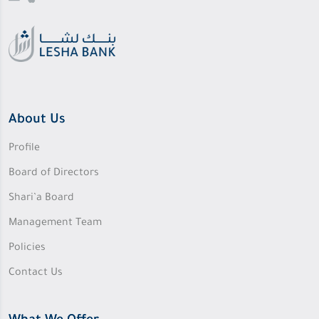
About Us
Profile
Board of Directors
Shari’a Board
Management Team
Policies
Contact Us