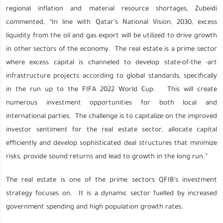
regional inflation and material resource shortages, Zubeidi
commented, “In line with Qatar’s National Vision, 2030, excess
liquidity from the oil and gas export will be utilized to drive growth
in other sectors of the economy. The real estate is a prime sector
where excess capital is channeled to develop state-of-the -art
infrastructure projects according to global standards, specifically
in the run up to the FIFA 2022 World Cup. This will create
numerous investment opportunities for both local and
international parties. The challenge is to capitalize on the improved
investor sentiment for the real estate sector, allocate capital
efficiently and develop sophisticated deal structures that minimize
risks, provide sound returns and lead to growth in the long run.”
The real estate is one of the prime sectors QFIB’s investment
strategy focuses on. It is a dynamic sector fuelled by increased
government spending and high population growth rates.