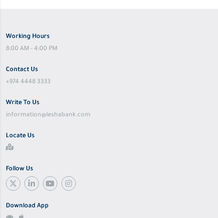
Working Hours
8:00 AM - 4:00 PM
Contact Us
+974 4448 3333
Write To Us
information@leshabank.com
Locate Us
Follow Us
Download App