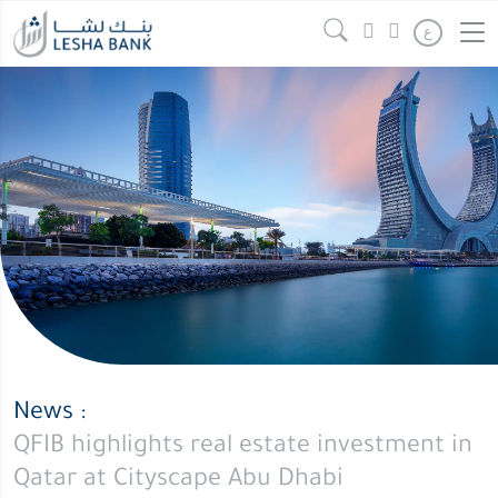
QFIB
Continue reading
" />
ع
highlights
real
estate
investment
in
Qatar
at
Cityscape
Abu
Dhabi
News :
QFIB highlights real estate investment in
Qatar at Cityscape Abu Dhabi