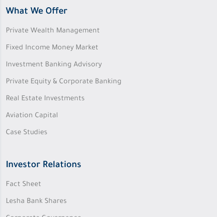
What We Offer
Private Wealth Management
Fixed Income Money Market
Investment Banking Advisory
Private Equity & Corporate Banking
Real Estate Investments
Aviation Capital
Case Studies
Investor Relations
Fact Sheet
Lesha Bank Shares