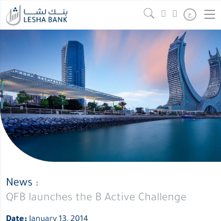
QFB
Continue reading
" />
ع
launches
the
B
Active
Challenge
News :
QFB launches the B Active Challenge
Date:
January 13, 2014