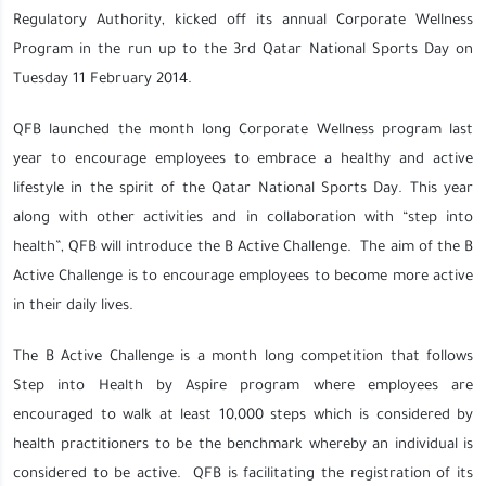
Regulatory Authority, kicked off its annual Corporate Wellness
Program in the run up to the 3rd Qatar National Sports Day on
Tuesday 11 February 2014.
QFB launched the month long Corporate Wellness program last
year to encourage employees to embrace a healthy and active
lifestyle in the spirit of the Qatar National Sports Day. This year
along with other activities and in collaboration with “step into
health”, QFB will introduce the B Active Challenge. The aim of the B
Active Challenge is to encourage employees to become more active
in their daily lives.
The B Active Challenge is a month long competition that follows
Step into Health by Aspire program where employees are
encouraged to walk at least 10,000 steps which is considered by
health practitioners to be the benchmark whereby an individual is
considered to be active. QFB is facilitating the registration of its