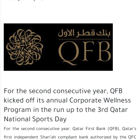
For the second consecutive year, QFB
kicked off its annual Corporate Wellness
Program in the run up to the 3rd Qatar
National Sports Day
For the second consecutive year, Qatar First Bank (QFB), Qatar’s
first independent Shari’ah compliant bank authorized by the QFC