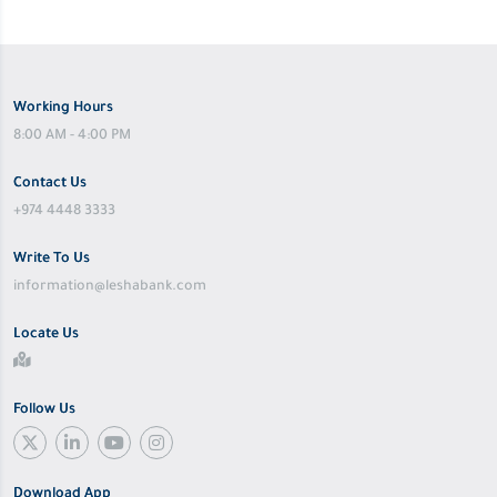
Working Hours
8:00 AM - 4:00 PM
Contact Us
+974 4448 3333
Write To Us
information@leshabank.com
Locate Us
Follow Us
Download App