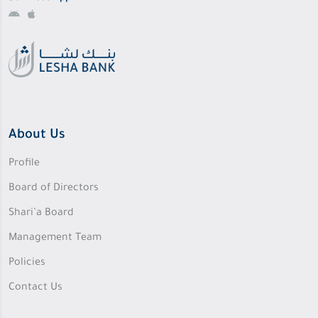
About Us
Profile
Board of Directors
Shari’a Board
Management Team
Policies
Contact Us