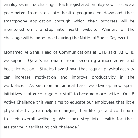
employees in the challenge. Each registered employee will receive a
pedometer from step into health program or download their
smartphone application through which their progress will be
monitored on the step into health website. Winners of the
challenge will be announced during the National Sport Day event.
Mohamed Al Sahli, Head of Communications at QFB said “At QFB,
we support Qatar’s national drive in becoming a more active and
healthier nation. Studies have shown that regular physical activity
can increase motivation and improve productivity in the
workplace. As such on an annual basis we develop new sport
initiatives that encourage our staff to become more active. Our B
Active Challenge this year aims to educate our employees that little
physical activity can help in changing their lifestyle and contribute
to their overall wellbeing. We thank step into health for their
assistance in facilitating this challenge.”