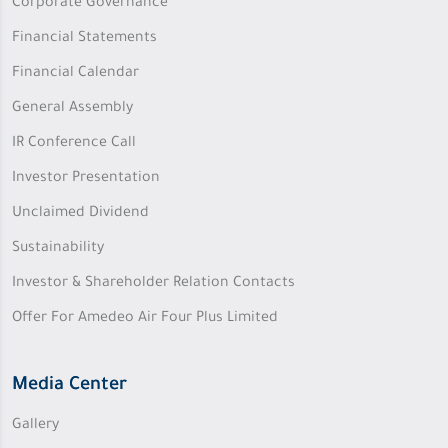
Corporate Governance
Financial Statements
Financial Calendar
General Assembly
IR Conference Call
Investor Presentation
Unclaimed Dividend
Sustainability
Investor & Shareholder Relation Contacts
Offer For Amedeo Air Four Plus Limited
Media Center
Gallery