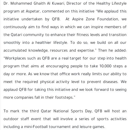
Dr. Mohammed Ghaith Al Kuwari, Director of the Healthy Lifestyle
program at Aspetar, commented on this initiative “We applaud this
initiative undertaken by QFB. At Aspire Zone Foundation, we
continuously aim to find ways in which we can inspire members of
the Qatari community to enhance their fitness levels and transition
smoothly into a healthier lifestyle. To do so, we build on all our
accumulated knowledge, resources and expertise.” Then he added:
“Workplaces such as QFB are a real target for our step into health
program that aims at encouraging people to take 10,000 steps a
day or more. As we know that office work really limits our ability to
meet the required physical activity level to prevent diseases. We
applaud QFB for taking this initiative and we look forward to seeing
more companies fall in their footsteps.”
To mark the third Qatar National Sports Day, QFB will host an
outdoor staff event that will involve a series of sports activities
including a mini-Football tournament and leisure games.