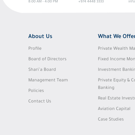
8:00 AM - 4:00 PM
+974 4448 3333
inf
About Us
What We Offe
Profile
Private Wealth 
Board of Directors
Fixed Income Mon
Shari’a Board
Investment Banki
Management Team
Private Equity & 
Banking
Policies
Real Estate Inves
Contact Us
Aviation Capital
Case Studies