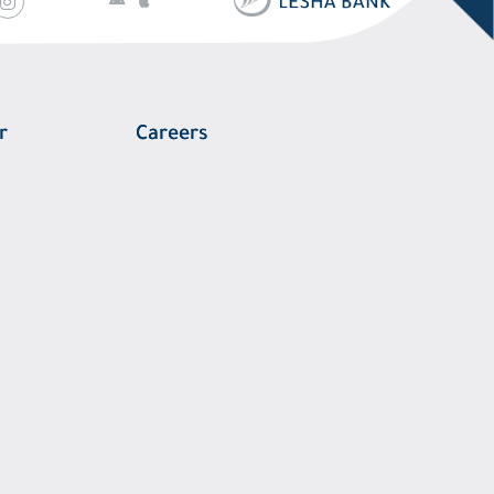
r
Careers