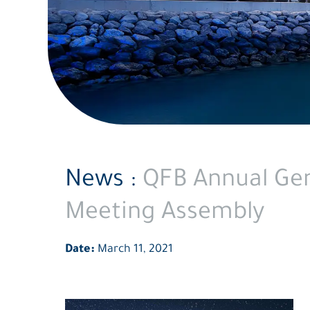
News :
QFB Annual Gen
Meeting Assembly
Date:
March 11, 2021