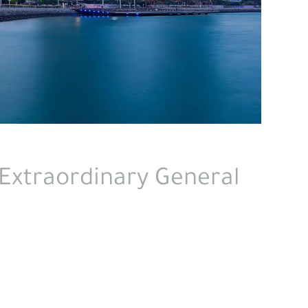
Extraordinary General