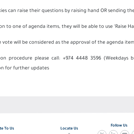
xies can raise their questions by raising hand OR sending
on to one of agenda items, they will be able to use ‘Raise H
e vote will be considered as the approval of the agenda ite
tion procedure please call: +974 4448 3596 (Weekdays
on for further updates
Follow Us
te To Us
Locate Us