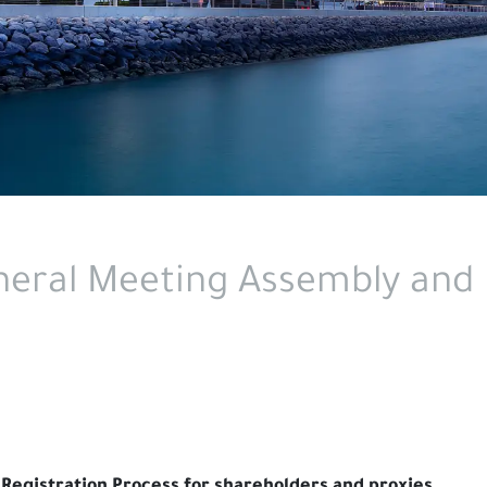
eral Meeting Assembly and 