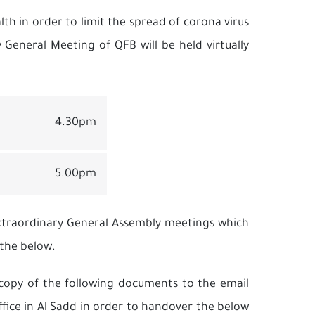
lth in order to limit the spread of corona virus
General Meeting of QFB will be held virtually
4.30pm
5.00pm
Extraordinary General Assembly meetings which
 the below.
a copy of the following documents to the email
fice in Al Sadd in order to handover the below