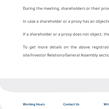
During the meeting, shareholders or their pro
In case a shareholder or a proxy has an objecti
If a shareholder or a proxy does not object, th
To get more details on the above registra
site/Investor Relations/General Assembly secti
Working Hours
Contact Us
Wri