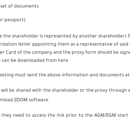
set of documents
or passport)
se the shareholder is represented by another shareholder
rization letter appointing them as a representative of sai
ter Card of the company and the proxy form should be sig
te can be downloaded from
here
meeting must send the above information and documents at
 will be shared with the shareholder or the proxy throug
download ZOOM software.
 they need to access the link prior to the AGM/EGM start 