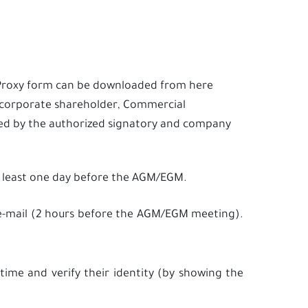
) Proxy form can be downloaded from
here
d corporate shareholder, Commercial
ned by the authorized signatory and company
 least one day before the AGM/EGM.
h e-mail (2 hours before the AGM/EGM meeting).
time and verify their identity (by showing the