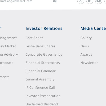
ormation@leshabank.com
r
Investor Relations
Media Cente
Management
Fact Sheet
Gallery
ey Market
Lesha Bank Shares
News
ng Advisory
Corporate Governance
Awards
Corporate
Financial Statements
Newsletter
Financial Calendar
tments
General Assembly
IR Conference Call
Investor Presentation
Unclaimed Dividend