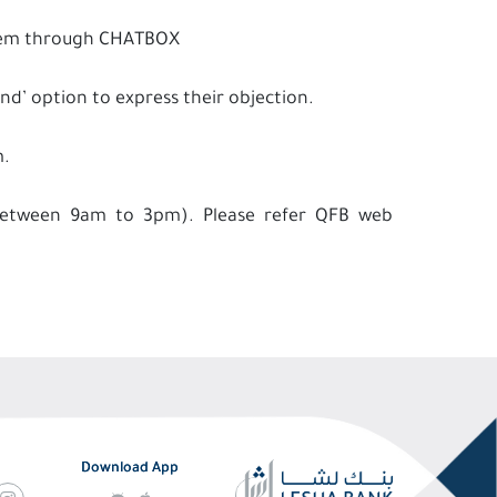
 them through CHATBOX
and’ option to express their objection.
m.
 between 9am to 3pm). Please refer QFB web
Download App