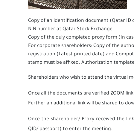
Copy of an identification document (Qatar ID 
NIN number at Qatar Stock Exchange
Copy of the duly completed proxy form (In ca
For corporate shareholders: Copy of the autho
registration (Latest printed date) and Compu
stamp must be affixed. Authorization templa
Shareholders who wish to attend the virtual 
Once all the documents are verified ZOOM link
Further an additional link will be shared to 
Once the shareholder/ Proxy received the link
QID/ passport) to enter the meeting.