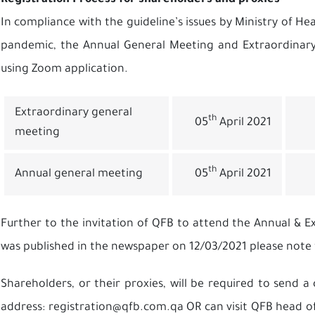
Registration Process for shareholders and proxies
In compliance with the guideline’s issues by Ministry of Hea
pandemic, the Annual General Meeting and Extraordinary 
using Zoom application.
Extraordinary general
th
05
April 2021
meeting
th
Annual general meeting
05
April 2021
Further to the invitation of QFB to attend the Annual & 
was published in the newspaper on 12/03/2021 please note
Shareholders, or their proxies, will be required to send 
address:
registration@qfb.com.qa
OR can visit QFB head of