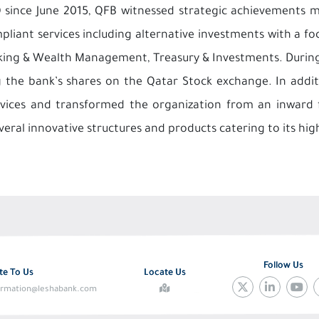
 since June 2015, QFB witnessed strategic achievements 
liant services including alternative investments with a foc
nking & Wealth Management, Treasury & Investments. During 
ng the bank’s shares on the Qatar Stock exchange. In add
ervices and transformed the organization from an inward 
veral innovative structures and products catering to its hig
Follow Us
te To Us
Locate Us
ormation@leshabank.com