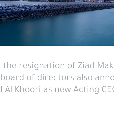
the resignation of Ziad Makk
 board of directors also ann
 Al Khoori as new Acting CE