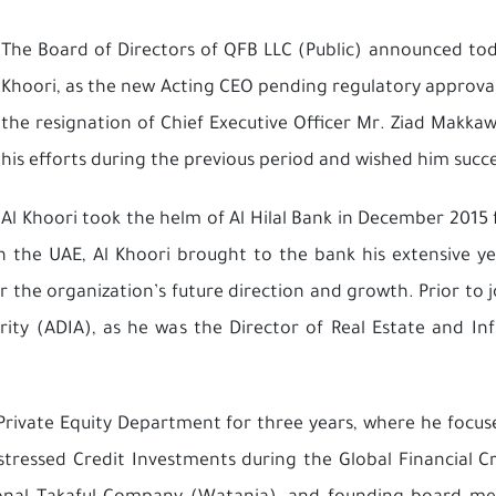
The Board of Directors of QFB LLC (Public) announced to
Khoori, as the new Acting CEO pending regulatory approva
the resignation of Chief Executive Officer Mr. Ziad Makkaw
his efforts during the previous period and wished him succes
Al Khoori took the helm of Al Hilal Bank in December 2015
n the UAE, Al Khoori brought to the bank his extensive ye
 the organization’s future direction and growth. Prior to j
ity (ADIA), as he was the Director of Real Estate and I
e Private Equity Department for three years, where he foc
tressed Credit Investments during the Global Financial Cr