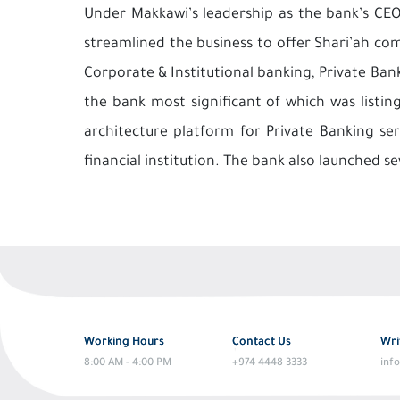
Under Makkawi’s leadership as the bank’s CEO
streamlined the business to offer Shari’ah comp
Corporate & Institutional banking, Private Ba
the bank most significant of which was listi
architecture platform for Private Banking s
financial institution. The bank also launched se
Working Hours
Contact Us
Wri
8:00 AM - 4:00 PM
+974 4448 3333
inf