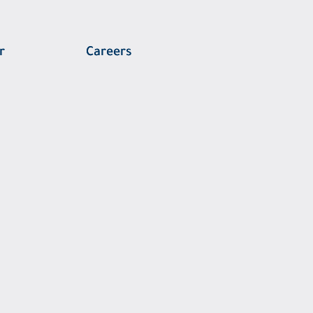
r
Careers