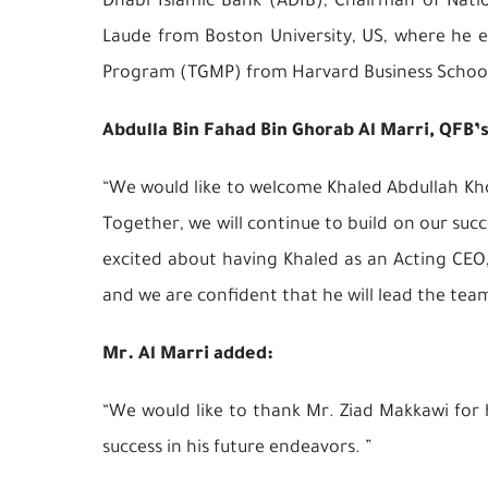
Dhabi Islamic Bank (ADIB), Chairman of Na
Laude from Boston University, US, where he e
Program (TGMP) from Harvard Business School
Abdulla Bin Fahad Bin Ghorab Al Marri, QFB’
“We would like to welcome Khaled Abdullah Khoo
Together, we will continue to build on our suc
excited about having Khaled as an Acting CEO
and we are confident that he will lead the tea
Mr. Al Marri added:
“We would like to thank Mr. Ziad Makkawi for
success in his future endeavors. ”