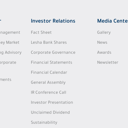
r
Investor Relations
Media Cente
Management
Fact Sheet
Gallery
ey Market
Lesha Bank Shares
News
ng Advisory
Corporate Governance
Awards
Corporate
Financial Statements
Newsletter
Financial Calendar
tments
General Assembly
IR Conference Call
Investor Presentation
Unclaimed Dividend
Sustainability