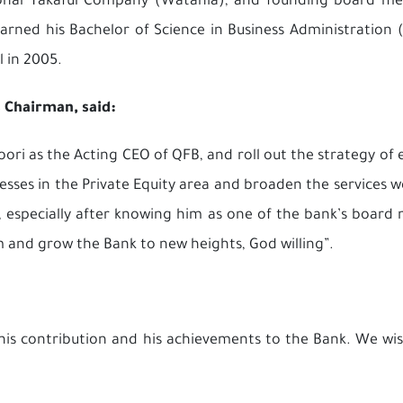
tional Takaful Company (Watania), and founding board
arned his Bachelor of Science in Business Administratio
 in 2005.
s Chairman, said:
ri as the Acting CEO of QFB, and roll out the strategy of 
cesses in the Private Equity area and broaden the services w
, especially after knowing him as one of the bank’s board
m and grow the Bank to new heights, God willing”.
 his contribution and his achievements to the Bank. We wi