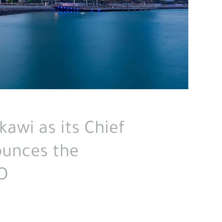
awi as its Chief
ounces the
O