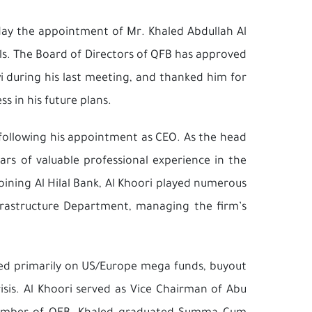
day the appointment of Mr. Khaled Abdullah Al
ls. The Board of Directors of QFB has approved
i during his last meeting, and thanked him for
s in his future plans.
 following his appointment as CEO. As the head
ars of valuable professional experience in the
oining Al Hilal Bank, Al Khoori played numerous
nfrastructure Department, managing the firm’s
used primarily on US/Europe mega funds, buyout
isis. Al Khoori served as Vice Chairman of Abu