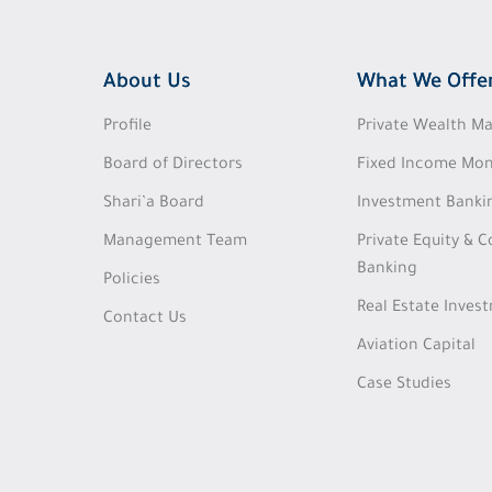
About Us
What We Offe
Profile
Private Wealth 
Board of Directors
Fixed Income Mon
Shari’a Board
Investment Banki
Management Team
Private Equity & 
Banking
Policies
Real Estate Inves
Contact Us
Aviation Capital
Case Studies