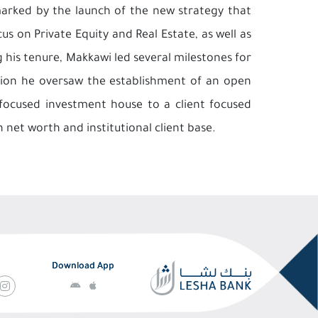
marked by the launch of the new strategy that
us on Private Equity and Real Estate, as well as
his tenure, Makkawi led several milestones for
ition he oversaw the establishment of an open
focused investment house to a client focused
h net worth and institutional client base.
Download App