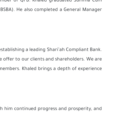
 member of QFB. Khaled graduated Summa Cum
n (BSBA). He also completed a General Manager
establishing a leading Shari’ah Compliant Bank.
e offer to our clients and shareholders. We are
 members. Khaled brings a depth of experience
sh him continued progress and prosperity, and