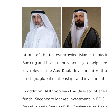
of one of the fastest-growing Islamic banks i
Banking and Investments industry to help steer
key roles at the Abu Dhabi Investment Author
strategic global relationships and investment.
In addition, Al Khoori was the Director of th
funds, Secondary Market investment in PE, Dis