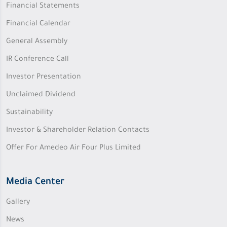
Financial Statements
Financial Calendar
General Assembly
IR Conference Call
Investor Presentation
Unclaimed Dividend
Sustainability
Investor & Shareholder Relation Contacts
Offer For Amedeo Air Four Plus Limited
Media Center
Gallery
News