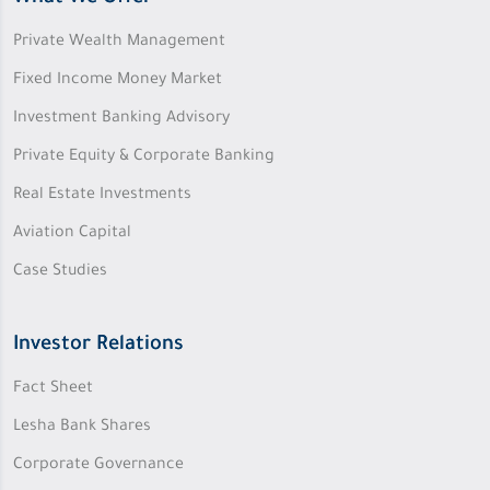
Private Wealth Management
Fixed Income Money Market
Investment Banking Advisory
Private Equity & Corporate Banking
Real Estate Investments
Aviation Capital
Case Studies
Investor Relations
Fact Sheet
Lesha Bank Shares
Corporate Governance