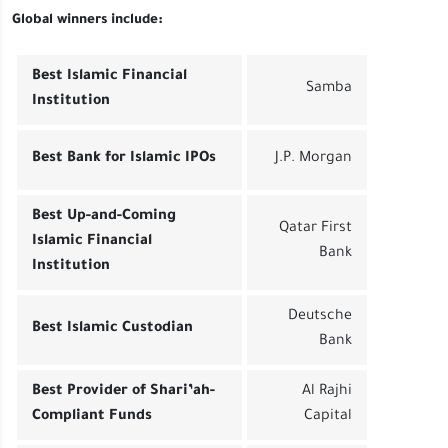
Global winners include:
Best Islamic Financial
Samba
Institution
Best Bank for Islamic IPOs
J.P. Morgan
Best Up-and-Coming
Qatar First
Islamic Financial
Bank
Institution
Deutsche
Best Islamic Custodian
Bank
Best Provider of Shari’ah-
Al Rajhi
Compliant Funds
Capital