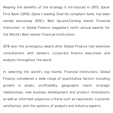
Reaping the benefits of the strategy it introduced in 2015, Qatar
First Bank (QFB), Qatar’s leading Shari’ah compliant bank, has been
named exclusively 2016’s ‘Best Up-and-Coming Islamic Financial
Institution’ in Global Finance magazine’s ninth annual awards for
the World’s Best Islamic Financial Institutions.
QFB won the prestigious award after Global Finance had extensive
consultations with bankers, corporate finance executives and
analysts throughout the world.
In selecting the world’s top Islamic Financial Institutions, Global
Finance considered a wide range of quantitative factors including
growth in assets, profitability, geographic reach, strategic
relationships, new business development and product innovations,
as well as informed subjective criteria such as reputation, customer
satisfaction, and the opinions of analysts and industry experts.