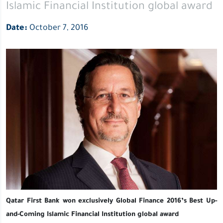
Islamic Financial Institution global award
award
Date:
October 7, 2016
Qatar First Bank won exclusively Global Finance 2016’s Best Up-
and-Coming Islamic Financial Institution global award