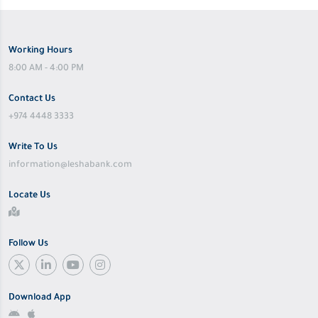
Working Hours
8:00 AM - 4:00 PM
Contact Us
+974 4448 3333
Write To Us
information@leshabank.com
Locate Us
Follow Us
Download App