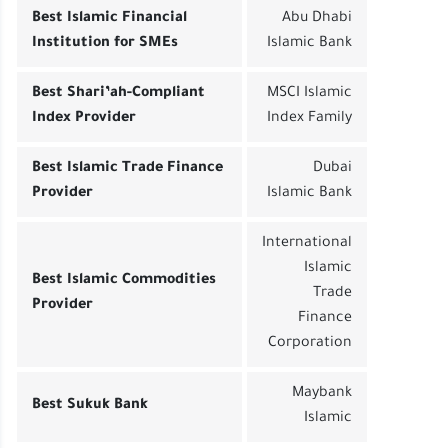
Best Islamic Financial
Abu Dhabi
Institution for SMEs
Islamic Bank
Best Shari’ah-Compliant
MSCI Islamic
Index Provider
Index Family
Best Islamic Trade Finance
Dubai
Provider
Islamic Bank
International
Islamic
Best Islamic Commodities
Trade
Provider
Finance
Corporation
Maybank
Best Sukuk Bank
Islamic