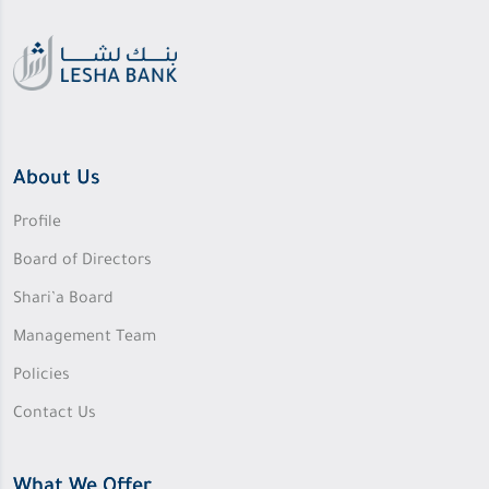
About Us
Profile
Board of Directors
Shari’a Board
Management Team
Policies
Contact Us
What We Offer