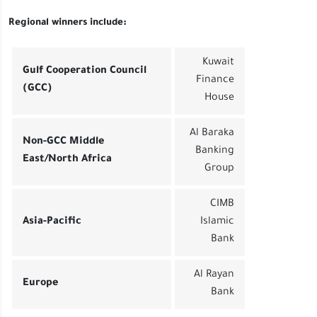
Regional winners include:
Kuwait
Gulf Cooperation Council
Finance
(GCC)
House
Al Baraka
Non-GCC Middle
Banking
East/North Africa
Group
CIMB
Asia-Pacific
Islamic
Bank
Al Rayan
Europe
Bank