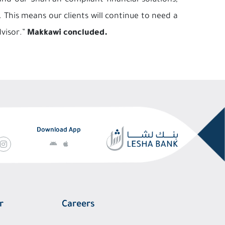
d our Shari’ah compliant financial solutions,
This means our clients will continue to need a
dvisor.”
Makkawi concluded.
Download App
r
Careers