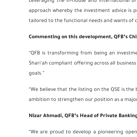
Leveraging the in-house and international br
approach whereby the investment advice is per
tailored to the functional needs and wants of 
Commenting on this development, QFB’s Chief
“QFB is transforming from being an investmen
Shari’ah compliant offering across all business
goals.”
“We believe that the listing on the QSE is th
ambition to strengthen our position as a majo
Nizar Ahmadi, QFB’s Head of Private Bankin
“We are proud to develop a pioneering open a