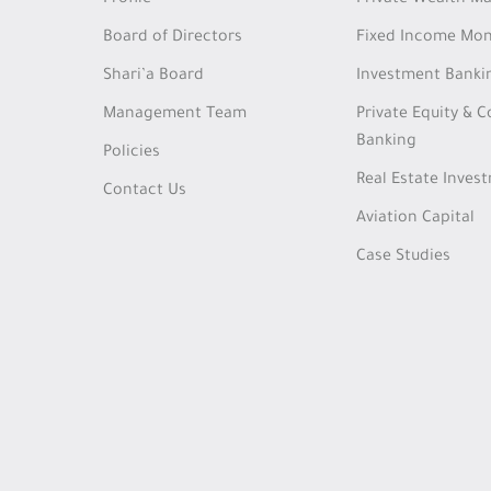
Profile
Private Wealth 
Board of Directors
Fixed Income Mon
Shari’a Board
Investment Banki
Management Team
Private Equity & 
Banking
Policies
Real Estate Inves
Contact Us
Aviation Capital
Case Studies