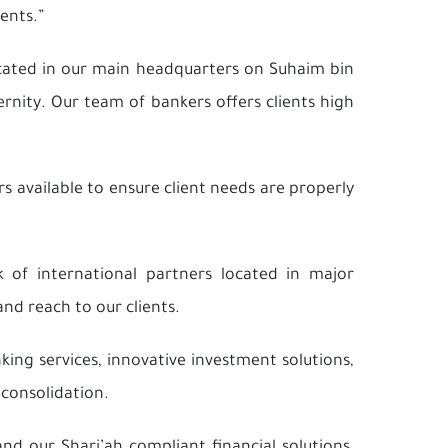
ents.”
cated in our main headquarters on Suhaim bin
rnity. Our team of bankers offers clients high
s available to ensure client needs are properly
 of international partners located in major
and reach to our clients.
ing services, innovative investment solutions,
 consolidation.