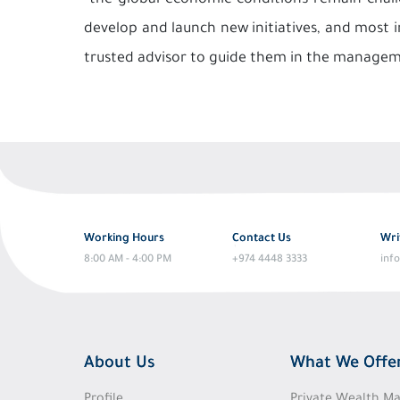
“the global economic conditions remain chall
develop and launch new initiatives, and most 
trusted advisor to guide them in the manageme
Working Hours
Contact Us
Wri
8:00 AM - 4:00 PM
+974 4448 3333
inf
About Us
What We Offe