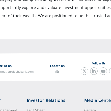
enging and complex during 2016; we will continue to expan
importantly explore and evaluate investment opportunities. 
nt of their wealth. We are positioned to be this trusted a
Follow Us
te To Us
Locate Us
ormation@leshabank.com
r
Investor Relations
Media Cente