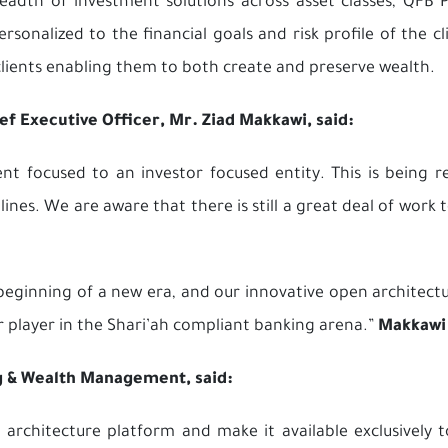
eadth of investment solutions across asset classes, QFB P
sonalized to the financial goals and risk profile of the cl
clients enabling them to both create and preserve wealth.
 Executive Officer, Mr. Ziad Makkawi, said:
t focused to an investor focused entity. This is being 
 lines. We are aware that there is still a great deal of work
e beginning of a new era, and our innovative open archite
r player in the Shari’ah compliant banking arena.”
Makkawi
g & Wealth Management, said:
rchitecture platform and make it available exclusively to