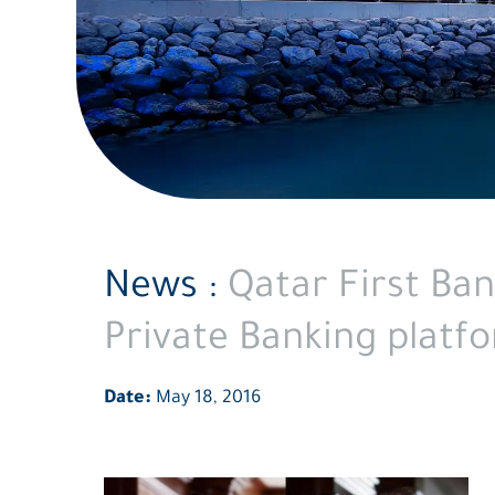
News :
Qatar First Ba
Private Banking platf
Date:
May 18, 2016