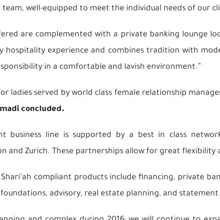
team, well-equipped to meet the individual needs of our cli
fered are complemented with a private banking lounge lo
 hospitality experience and combines tradition with mode
responsibility in a comfortable and lavish environment.”
or ladies served by world class female relationship manager
madi concluded.
business line is supported by a best in class network
n and Zurich. These partnerships allow for great flexibility 
ri’ah compliant products include financing, private bank
s, foundations, advisory, real estate planning, and statement