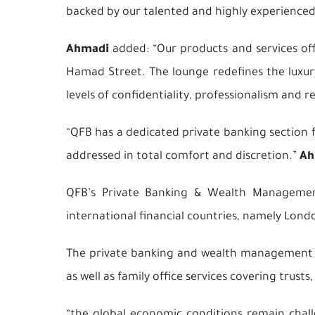
backed by our talented and highly experienced 
Ahmadi
added: “Our products and services of
Hamad Street. The lounge redefines the luxury
levels of confidentiality, professionalism and 
“QFB has a dedicated
private banking
section f
addressed in total comfort and discretion.”
Ah
QFB’s Private Banking & Wealth Management 
international financial countries, namely Londo
The private banking and wealth management Sha
as well as family office services covering trust