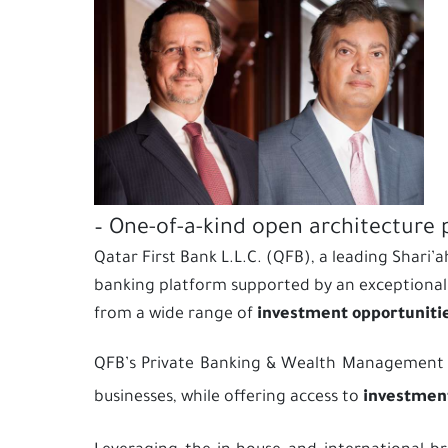
– One-of-a-kind open architecture 
Qatar First Bank L.L.C. (QFB), a leading Shari
banking platform supported by an exceptional 
from a wide range of
investment opportunities
QFB’s Private Banking & Wealth Management busi
businesses, while offering access to
investment