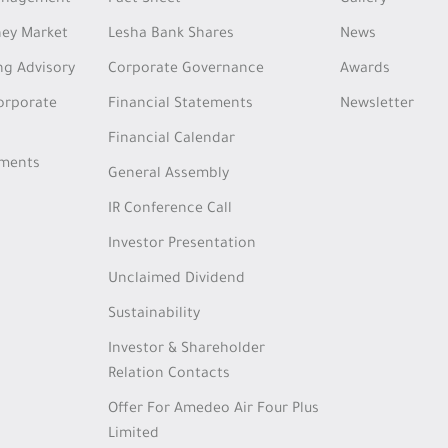
Management
Fact Sheet
Gallery
ey Market
Lesha Bank Shares
News
ng Advisory
Corporate Governance
Awards
Corporate
Financial Statements
Newsletter
Financial Calendar
tments
General Assembly
IR Conference Call
Investor Presentation
Unclaimed Dividend
Sustainability
Investor & Shareholder
Relation Contacts
Offer For Amedeo Air Four Plus
Limited