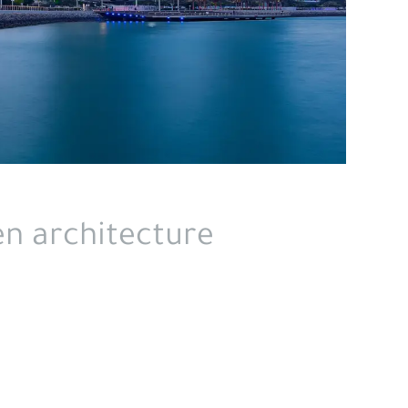
en architecture