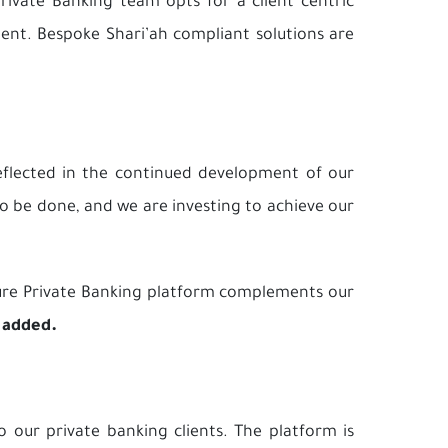
rivate Banking team opts for a client centric
ient. Bespoke Shari’ah compliant solutions are
reflected in the continued development of our
 to be done, and we are investing to achieve our
cture Private Banking platform complements our
 added.
 our private banking clients. The platform is