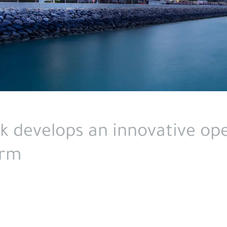
nk develops an innovative op
orm