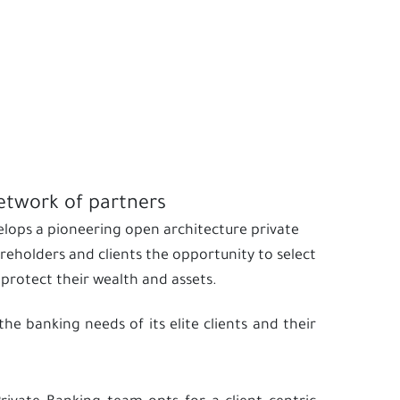
network of partners
velops a pioneering open architecture private
eholders and clients the opportunity to select
rotect their wealth and assets.
he banking needs of its elite clients and their