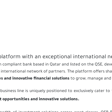
platform with an exceptional international 
’ah compliant bank based in Qatar and listed on the QSE, de
international network of partners. The platform offers shar
 and innovative financial solutions
to grow, manage and p
ness line is uniquely positioned to exclusively cater to t
 opportunities and innovative solutions.