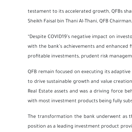
testament to its accelerated growth, QFBs shar
Sheikh Faisal bin Thani Al-Thani, QFB Chairma
“Despite COVID19’s negative impact on investo
with the bank’s achievements and enhanced fin
profitable investments, prudent risk manageme
QFB remain focused on executing its adaptive 
to drive sustainable growth and value creatio
Real Estate assets and was a driving force be
with most investment products being fully subs
The transformation the bank underwent as th
position as a leading investment product provi