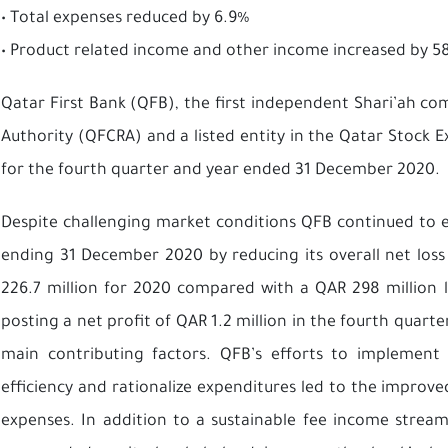
• Total expenses reduced by 6.9%
• Product related income and other income increased by 58
Qatar First Bank (QFB), the first independent Shari’ah c
Authority (QFCRA) and a listed entity in the Qatar Stock Ex
for the fourth quarter and year ended 31 December 2020.
Despite challenging market conditions QFB continued to
ending 31 December 2020 by reducing its overall net los
226.7 million for 2020 compared with a QAR 298 million 
posting a net profit of QAR 1.2 million in the fourth quar
main contributing factors. QFB’s efforts to implement s
efficiency and rationalize expenditures led to the improv
expenses. In addition to a sustainable fee income stream