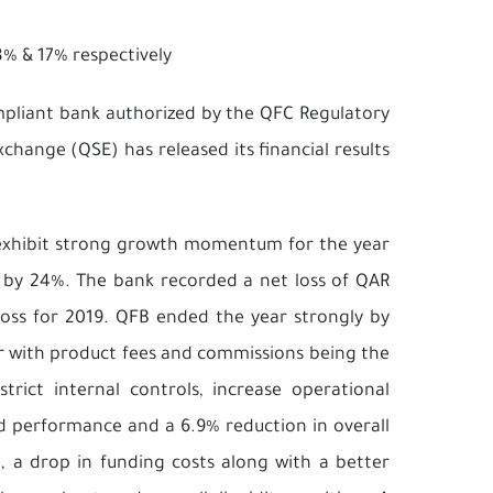
% & 17% respectively
ompliant bank authorized by the QFC Regulatory
change (QSE) has released its financial results
 exhibit strong growth momentum for the year
s by 24%. The bank recorded a net loss of QAR
loss for 2019. QFB ended the year strongly by
ter with product fees and commissions being the
trict internal controls, increase operational
ed performance and a 6.9% reduction in overall
, a drop in funding costs along with a better