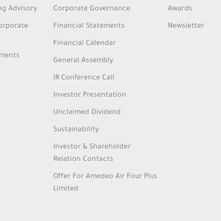
ng Advisory
Corporate Governance
Awards
Corporate
Financial Statements
Newsletter
Financial Calendar
tments
General Assembly
IR Conference Call
Investor Presentation
Unclaimed Dividend
Sustainability
Investor & Shareholder
Relation Contacts
Offer For Amedeo Air Four Plus
Limited