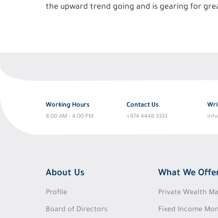
the upward trend going and is gearing for grea
Working Hours
Contact Us
Wri
8:00 AM - 4:00 PM
+974 4448 3333
inf
About Us
What We Offe
Profile
Private Wealth 
Board of Directors
Fixed Income Mon