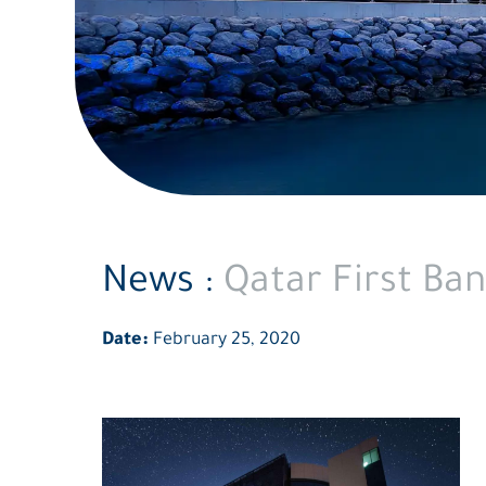
News :
Qatar First Ban
Date:
February 25, 2020