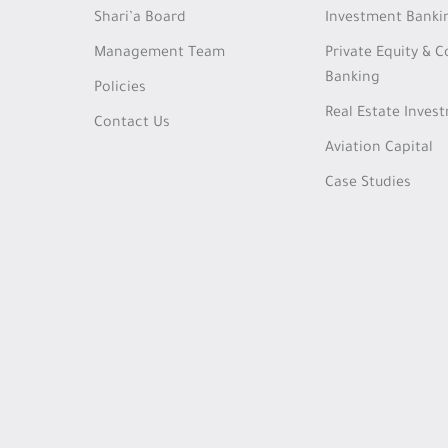
Shari’a Board
Investment Banki
Management Team
Private Equity & 
Banking
Policies
Real Estate Inves
Contact Us
Aviation Capital
Case Studies