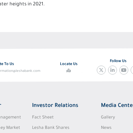
ter heights in 2021.
Follow Us
te To Us
Locate Us
ormation@leshabank.com
r
Investor Relations
Media Cente
Management
Fact Sheet
Gallery
ey Market
Lesha Bank Shares
News