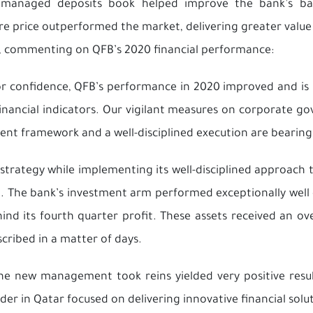
managed deposits book helped improve the bank’s balan
e price outperformed the market, delivering greater value 
n, commenting on QFB’s 2020 financial performance:
r confidence, QFB’s performance in 2020 improved and is 
ancial indicators. Our vigilant measures on corporate gove
nt framework and a well-disciplined execution are bearing 
strategy while implementing its well-disciplined approach 
n. The bank’s investment arm performed exceptionally well 
hind its fourth quarter profit. These assets received an o
cribed in a matter of days.
e new management took reins yielded very positive resul
der in Qatar focused on delivering innovative financial sol