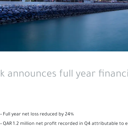
k announces full year financi
• Full year net loss reduced by 24%
• QAR 1.2 million net profit recorded in Q4 attributable to 