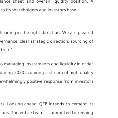
ce sheet and overall liquidity position. A
to its shareholders and investors base.
heading in the right direction. We are pleased
rnance, clear strategic direction, sourcing of
fruit.”
to managing investments and liquidity in order
during 2020 acquiring a stream of high-quality
verwhelmingly positive response from investors
ts. Looking ahead, QFB intends to cement its
utions. The entire team is committed to keeping