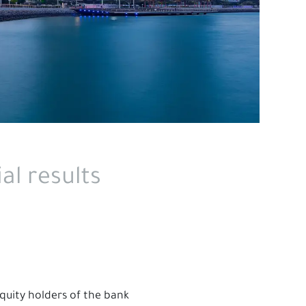
al results
equity holders of the bank