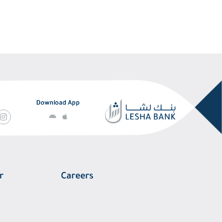
Download App
r
Careers