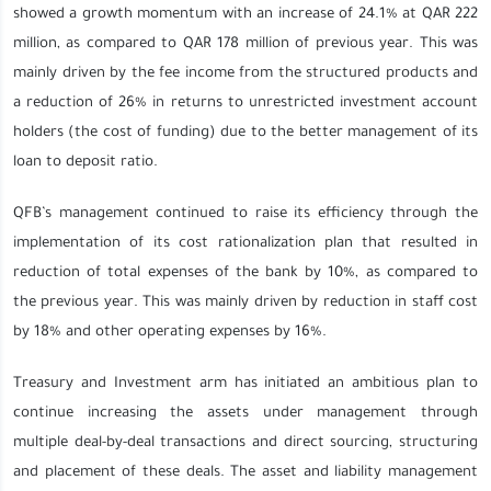
showed a growth momentum with an increase of 24.1% at QAR 222
million, as compared to QAR 178 million of previous year. This was
mainly driven by the fee income from the structured products and
a reduction of 26% in returns to unrestricted investment account
holders (the cost of funding) due to the better management of its
loan to deposit ratio.
QFB’s management continued to raise its efficiency through the
implementation of its cost rationalization plan that resulted in
reduction of total expenses of the bank by 10%, as compared to
the previous year. This was mainly driven by reduction in staff cost
by 18% and other operating expenses by 16%.
Treasury and Investment arm has initiated an ambitious plan to
continue increasing the assets under management through
multiple deal-by-deal transactions and direct sourcing, structuring
and placement of these deals. The asset and liability management