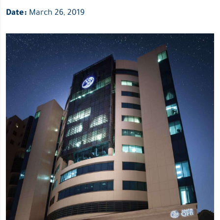
Date:
March 26, 2019