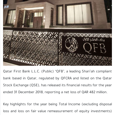
Qatar First Bank L.L.C. (Public) “QFB”, a leading Shari’ah compliant
bank based in Qatar, regulated by QFCRA and listed on the Qatar
Stock Exchange (QSE), has released its financial results for the year
ended 31 December 2018, reporting a net loss of QAR 482 million.
Key highlights for the year being Total Income (excluding disposal
loss and loss on fair value remeasurement of equity investments)