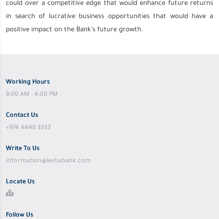
could over a competitive edge that would enhance future returns
in search of lucrative business opportunities that would have a
positive impact on the Bank’s future growth.
Working Hours
8:00 AM - 4:00 PM
Contact Us
+974 4448 3333
Write To Us
information@leshabank.com
Locate Us
Follow Us