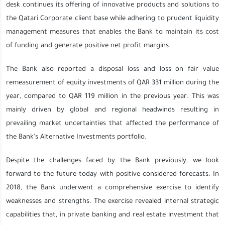
desk continues its offering of innovative products and solutions to
the Qatari Corporate client base while adhering to prudent liquidity
management measures that enables the Bank to maintain its cost
of funding and generate positive net profit margins.
The Bank also reported a disposal loss and loss on fair value
remeasurement of equity investments of QAR 331 million during the
year, compared to QAR 119 million in the previous year. This was
mainly driven by global and regional headwinds resulting in
prevailing market uncertainties that affected the performance of
the Bank’s Alternative Investments portfolio.
Despite the challenges faced by the Bank previously, we look
forward to the future today with positive considered forecasts. In
2018, the Bank underwent a comprehensive exercise to identify
weaknesses and strengths. The exercise revealed internal strategic
capabilities that, in private banking and real estate investment that