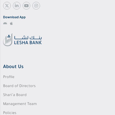
Download App
About Us
Profile
Board of Directors
Shari’a Board
Management Team
Policies