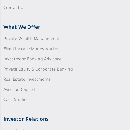
Contact Us
What We Offer
Private Wealth Management
Fixed Income Money Market
Investment Banking Advisory
Private Equity & Corporate Banking
Real Estate Investments
Aviation Capital
Case Studies
Investor Relations