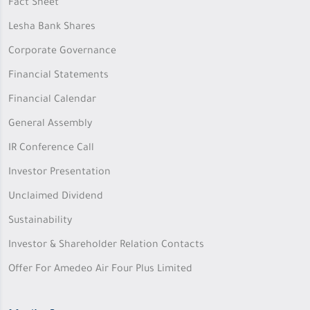
Fact Sheet
Lesha Bank Shares
Corporate Governance
Financial Statements
Financial Calendar
General Assembly
IR Conference Call
Investor Presentation
Unclaimed Dividend
Sustainability
Investor & Shareholder Relation Contacts
Offer For Amedeo Air Four Plus Limited