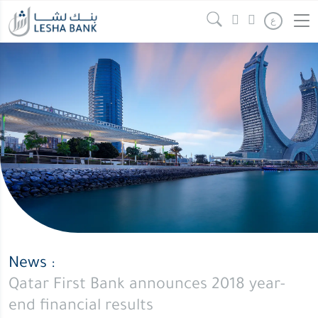
Qatar
Continue reading
" />
ع
First
Bank
announces
2018
year-
end
financial
results
News :
Qatar First Bank announces 2018 year-
end financial results