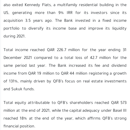
also exited
Kennedy Flats, a multifamily residential building in the
US, generating more than 9% IRR for its investors since its
acquisition 3.5 years ago. The Bank invested in a fixed income
portfolio to diversify its income base and improve its liquidity
during 2021.
Total income reached QAR 226.7 million for the year ending 31
December 2021 compared to a total loss of 42.7 million for the
same period last year. The Bank increased its fee and dividend
income from QAR 19 million to QAR 44 million registering a growth
of 131%, mainly driven by QFB’s focus on real estate investments
and Sukuk funds.
Total equity attributable to QFB’s shareholders reached QAR 573
million at the end of 2021, while the capital adequacy under Basel III
reached 18% at the end of the year, which affirms QFB’s strong
financial position.