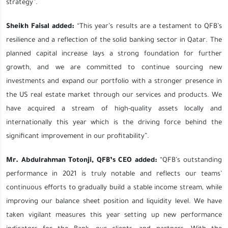
strategy”.
Sheikh Faisal added:
“This year’s results are a testament to QFB’s
resilience and a reflection of the solid banking sector in Qatar. The
planned capital increase lays a strong foundation for further
growth, and we are committed to continue sourcing new
investments and expand our portfolio with a stronger presence in
the US real estate market through our services and products. We
have acquired a stream of high-quality assets locally and
internationally this year which is the driving force behind the
significant improvement in our profitability”.
Mr. Abdulrahman Totonji, QFB’s CEO added:
“QFB’s outstanding
performance in 2021 is truly notable and reflects our teams’
continuous efforts to gradually build a stable income stream, while
improving our balance sheet position and liquidity level. We have
taken vigilant measures this year setting up new performance