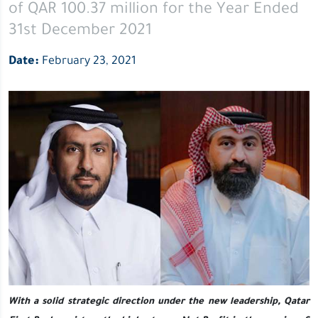
of QAR 100.37 million for the Year Ended
million
for
31st December 2021
the
Date:
February 23, 2021
Year
Ended
31st
December
2021
With a solid strategic direction under the new leadership
, Qatar