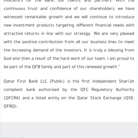
indicators for the Bank, our clients, and partners. With the
continuous trust and confidence of our shareholders, we have
witnessed remarkable growth and we will continue to introduce
new investment products targeting different financial needs with
attractive returns in line with our strategy. We are very pleased
with the positive contribution from all our business lines to meet
the increasing demand of the investors. It is truly a blessing from
God and then a result of the hard work of our team. I am proud to
be part of the QFB family and part of this renewed growth.”
Qatar First Bank LLC (Public) is the first independent Shari’ah
compliant bank authorized by the QFC Regulatory Authority
(QFCRA) and a listed entity on the Qatar Stock Exchange (QSE:
QFBQ).