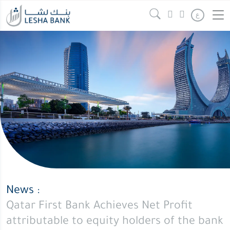
Qatar
Continue reading
" />
ع
First
Bank
Achieves
Net
Profit
attributable
to
equity
holders
of
the
bank
News :
of
Qatar First Bank Achieves Net Profit
QAR
attributable to equity holders of the bank
100.37