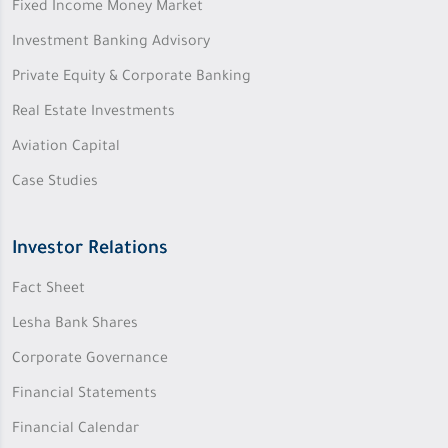
Fixed Income Money Market
Investment Banking Advisory
Private Equity & Corporate Banking
Real Estate Investments
Aviation Capital
Case Studies
Investor Relations
Fact Sheet
Lesha Bank Shares
Corporate Governance
Financial Statements
Financial Calendar