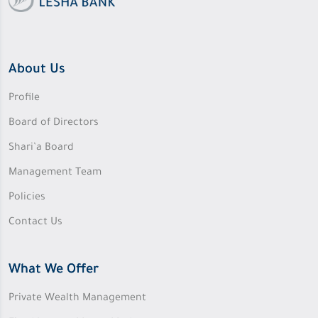
About Us
Profile
Board of Directors
Shari’a Board
Management Team
Policies
Contact Us
What We Offer
Private Wealth Management