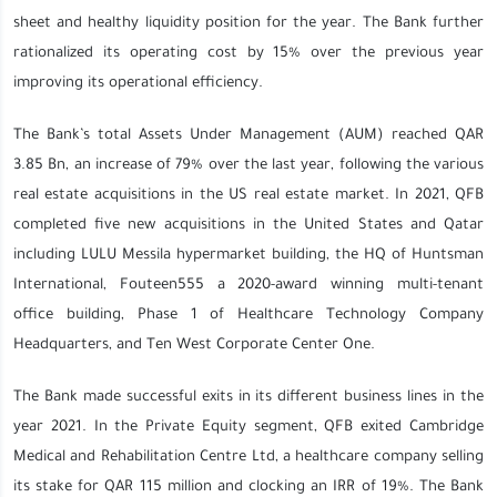
sheet and healthy liquidity position for the year. The Bank further
rationalized its operating cost by 15% over the previous year
improving its operational efficiency.
The Bank’s total Assets Under Management (AUM) reached QAR
3.85 Bn, an increase of 79% over the last year, following the various
real estate acquisitions in the US real estate market. In 2021, QFB
completed five new acquisitions in the United States and Qatar
including LULU Messila hypermarket building, the HQ of Huntsman
International, Fouteen555 a 2020-award winning multi-tenant
office building, Phase 1 of Healthcare Technology Company
Headquarters, and Ten West Corporate Center One.
The Bank made successful exits in its different business lines in the
year 2021. In the Private Equity segment, QFB exited Cambridge
Medical and Rehabilitation Centre Ltd, a healthcare company selling
its stake for QAR 115 million and clocking an IRR of 19%. The Bank