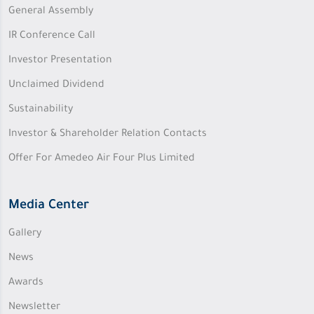
General Assembly
IR Conference Call
Investor Presentation
Unclaimed Dividend
Sustainability
Investor & Shareholder Relation Contacts
Offer For Amedeo Air Four Plus Limited
Media Center
Gallery
News
Awards
Newsletter