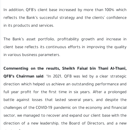
In addition, QFB’s client base increased by more than 100% which
reflects the Bank’s successful strategy and the clients’ confidence
in its products and services.
The Bank’s asset portfolio, profitability growth and increase in
client base reflects its continuous efforts in improving the quality
in various business parameters.
Commenting on the results, Sheikh Faisal bin Thani Al-Thani,
QFB’s Chairman said
: “In 2021, QFB was led by a clear strategic
direction which helped us achieve an outstanding performance and
full year profit for the first time in six years. After a prolonged
battle against losses that lasted several years, and despite the
challenges of the COVID-19 pandemic on the economy and financial
sector, we managed to recover and expand our client base with the
direction of a new leadership, the Board of Directors, and a new