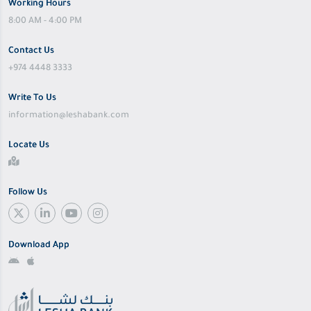
Working Hours
8:00 AM - 4:00 PM
Contact Us
+974 4448 3333
Write To Us
information@leshabank.com
Locate Us
Follow Us
Download App