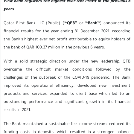
First Bank registers the highest ever Net Profit in the previous 6
years
Qatar First Bank LLC (Public) (
“QFB”
or
“Bank”
) announced its
financial results for the year ending 31 December 2021, recording
the Bank’s highest ever net profit attributable to equity holders of
the bank of QAR 100.37 million in the previous 6 years.
With a solid strategic direction under the new leadership, QFB
overcame the difficult market conditions followed by the
challenges of the outbreak of the COVID-19 pandemic. The Bank
improved its operational efficiency, developed new investment
products and services, expanded its client base which led to an
outstanding performance and significant growth in its financial
results in 2021.
The Bank maintained a sustainable fee income stream, reduced its
funding costs in deposits, which resulted in a stronger balance