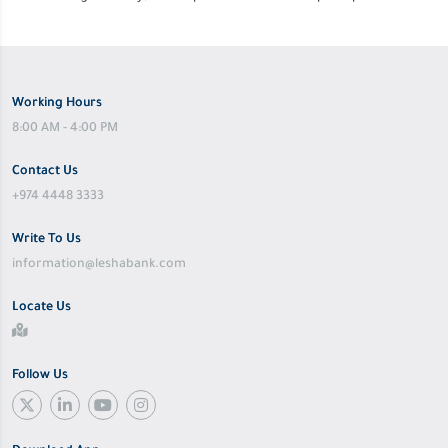
Working Hours
8:00 AM - 4:00 PM
Contact Us
+974 4448 3333
Write To Us
information@leshabank.com
Locate Us
Follow Us