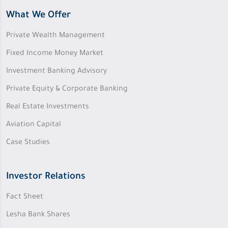
What We Offer
Private Wealth Management
Fixed Income Money Market
Investment Banking Advisory
Private Equity & Corporate Banking
Real Estate Investments
Aviation Capital
Case Studies
Investor Relations
Fact Sheet
Lesha Bank Shares