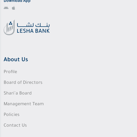
Download App
About Us
Profile
Board of Directors
Shari’a Board
Management Team
Policies
Contact Us