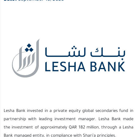
Lesha Bank invested in a private equity global secondaries fund in
partnership with leading investment manager. Lesha Bank made
the investment of approximately QAR 182 million, through a Lesha
Bank managed entity, in compliance with Shari’a principles.