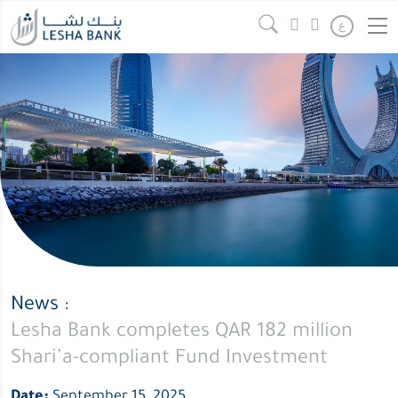
ع
News :
Lesha Bank completes QAR 182 million
Shari’a-compliant Fund Investment
Date:
September 15, 2025