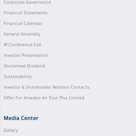
Corporate Governance
Financial Statements
Financial Calendar
General Assembly
IR Conference Call
Investor Presentation
Unclaimed Dividend
Sustainability
Investor & Shareholder Relation Contacts
Offer For Amedeo Air Four Plus Limited
Media Center
Gallery