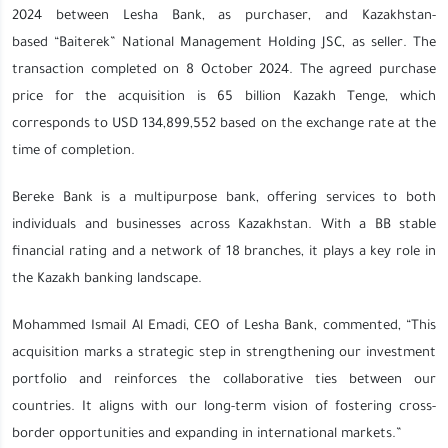
2024 between Lesha Bank, as purchaser, and Kazakhstan-
based “Baiterek” National Management Holding JSC, as seller. The
transaction completed on 8 October 2024. The agreed purchase
price for the acquisition is 65 billion Kazakh Tenge, which
corresponds to USD 134,899,552 based on the exchange rate at the
time of completion.
Bereke Bank is a multipurpose bank, offering services to both
individuals and businesses across Kazakhstan. With a BB stable
financial rating and a network of 18 branches, it plays a key role in
the Kazakh banking landscape.
Mohammed Ismail Al Emadi, CEO of Lesha Bank, commented, “This
acquisition marks a strategic step in strengthening our investment
portfolio and reinforces the collaborative ties between our
countries. It aligns with our long-term vision of fostering cross-
border opportunities and expanding in international markets.”