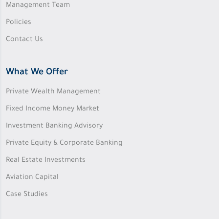
Management Team
Policies
Contact Us
What We Offer
Private Wealth Management
Fixed Income Money Market
Investment Banking Advisory
Private Equity & Corporate Banking
Real Estate Investments
Aviation Capital
Case Studies