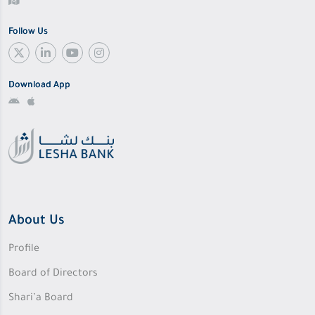
Follow Us
Download App
About Us
Profile
Board of Directors
Shari’a Board