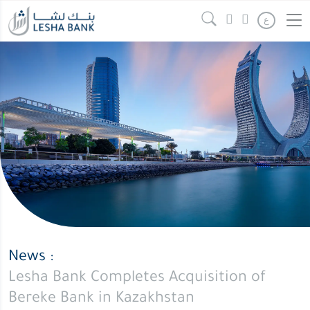
Lesha
Continue reading
" />
ع
Bank
Completes
Acquisition
of
Bereke
Bank
in
Kazakhstan
News :
Lesha Bank Completes Acquisition of
Bereke Bank in Kazakhstan