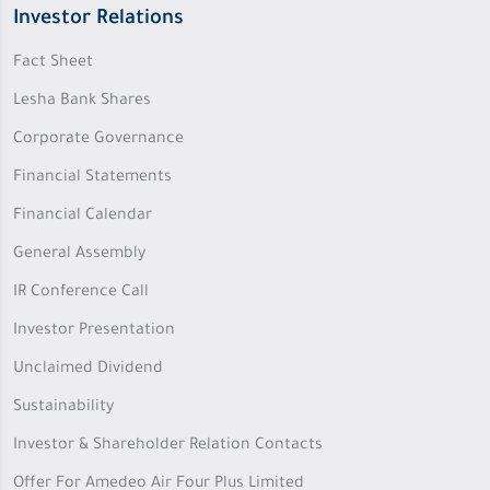
Investor Relations
Fact Sheet
Lesha Bank Shares
Corporate Governance
Financial Statements
Financial Calendar
General Assembly
IR Conference Call
Investor Presentation
Unclaimed Dividend
Sustainability
Investor & Shareholder Relation Contacts
Offer For Amedeo Air Four Plus Limited