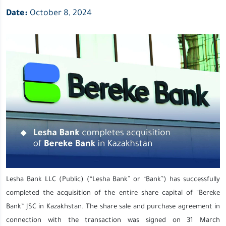
Date:
October 8, 2024
Lesha Bank LLC (Public) (“Lesha Bank” or “Bank”) has successfully
completed the acquisition of the entire share capital of “Bereke
Bank” JSC in Kazakhstan. The share sale and purchase agreement in
connection with the transaction was signed on 31 March