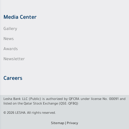
Media Center
Gallery
News
Awards
Newsletter
Careers
Lesha Bank LLC (Public) is authorized by QFCRA under license No. 00091 and
listed on the Qatar Stock Exchange (QSE: QFBQ)
© 2026 LESHA. All rights reserved.
Sitemap
|
Privacy