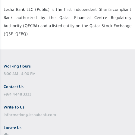
Lesha Bank LLC (Public) is the first independent Shari’a-compliant
Bank authorized by the Qatar Financial Centre Regulatory
Authority (QFCRA) and a listed entity on the Qatar Stock Exchange
(QSE: QFBQ).
Working Hours
8:00 AM - 4:00 PM
Contact Us
+974 4448 3333
Write To Us
information@leshabank.com
Locate Us