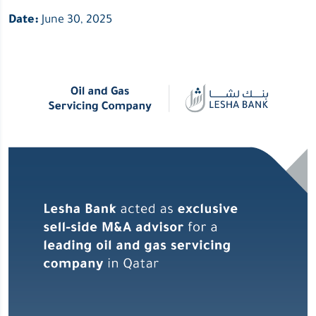
Date:
June 30, 2025