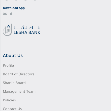
Download App
About Us
Profile
Board of Directors
Shari’a Board
Management Team
Policies
Contact Us