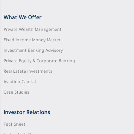
What We Offer
Private Wealth Management
Fixed Income Money Market
Investment Banking Advisory
Private Equity & Corporate Banking
Real Estate Investments
Aviation Capital
Case Studies
Investor Relations
Fact Sheet