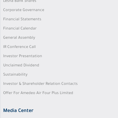
Lesha Bank Shares
Corporate Governance
Financial Statements
Financial Calendar
General Assembly
IR Conference Call
Investor Presentation
Unclaimed Dividend
Sustainability
Investor & Shareholder Relation Contacts
Offer For Amedeo Air Four Plus Limited
Media Center