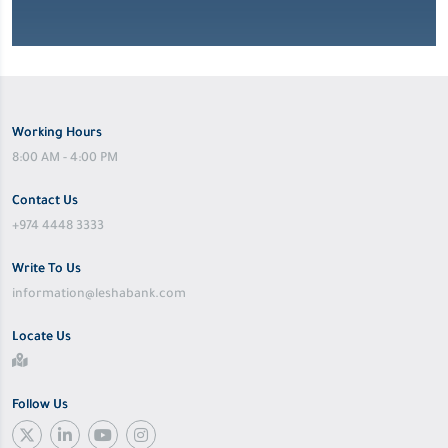
Working Hours
8:00 AM - 4:00 PM
Contact Us
+974 4448 3333
Write To Us
information@leshabank.com
Locate Us
Follow Us