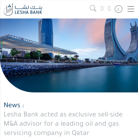
ع
News :
Lesha Bank acted as exclusive sell-side
M&A advisor for a leading oil and gas
servicing company in Qatar