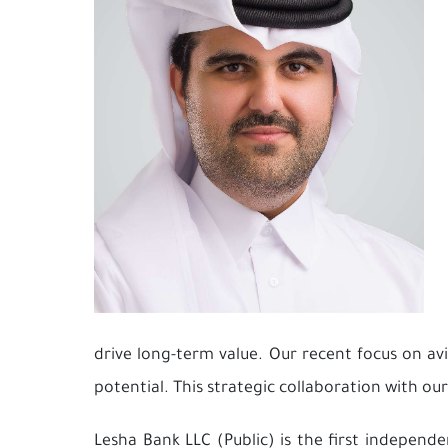
drive long-term value. Our recent focus on a
potential. This strategic collaboration with ou
Lesha Bank LLC (Public) is the first independ