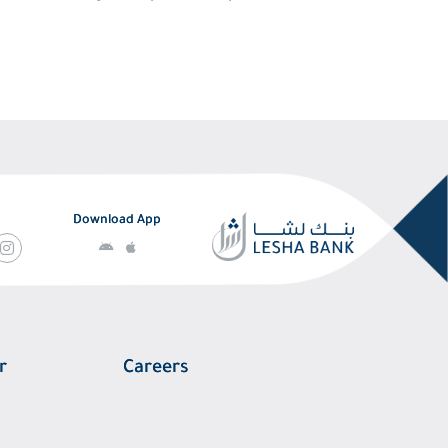
Download App
r
Careers