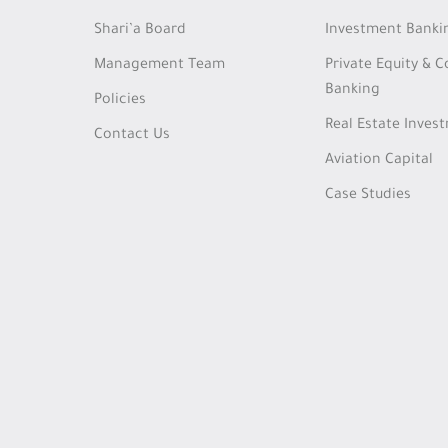
Shari’a Board
Investment Banki
Management Team
Private Equity & 
Banking
Policies
Real Estate Inves
Contact Us
Aviation Capital
Case Studies