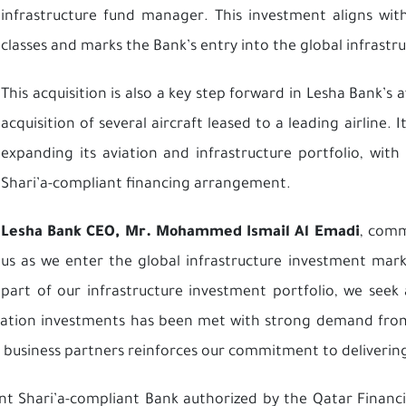
infrastructure fund manager. This investment aligns with
classes and marks the Bank’s entry into the global infrast
This acquisition is also a key step forward in Lesha Bank’s a
acquisition of several aircraft leased to a leading airline
expanding its aviation and infrastructure portfolio, wit
Shari’a-compliant financing arrangement.
Lesha Bank CEO, Mr. Mohammed Ismail Al Emadi
, comm
us as we enter the global infrastructure investment mark
part of our infrastructure investment portfolio, we seek
viation investments has been met with strong demand from 
r business partners reinforces our commitment to delivering 
ent Shari’a-compliant Bank authorized by the Qatar Finan