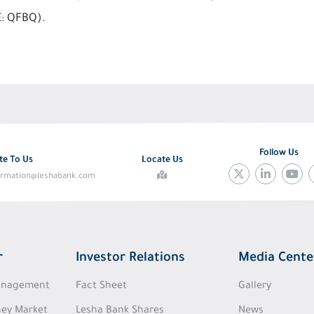
E: QFBQ).
Follow Us
te To Us
Locate Us
ormation@leshabank.com
r
Investor Relations
Media Cente
Management
Fact Sheet
Gallery
ey Market
Lesha Bank Shares
News