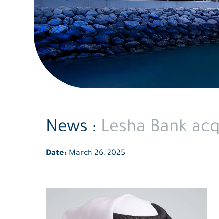
News :
Lesha Bank acqu
Date:
March 26, 2025