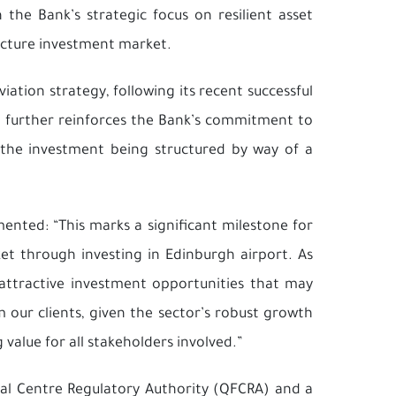
 the Bank’s strategic focus on resilient asset
ructure investment market.
viation strategy, following its recent successful
. It further reinforces the Bank’s commitment to
h the investment being structured by way of a
ented: “This marks a significant milestone for
et through investing in Edinburgh airport. As
 attractive investment opportunities that may
our clients, given the sector’s robust growth
value for all stakeholders involved.”
cial Centre Regulatory Authority (QFCRA) and a