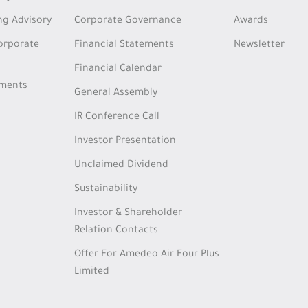
ng Advisory
Corporate Governance
Awards
Corporate
Financial Statements
Newsletter
Financial Calendar
tments
General Assembly
IR Conference Call
Investor Presentation
Unclaimed Dividend
Sustainability
Investor & Shareholder
Relation Contacts
Offer For Amedeo Air Four Plus
Limited