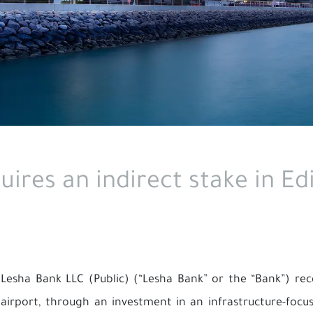
ires an indirect stake in Ed
Lesha Bank LLC (Public) (“Lesha Bank” or the “Bank”) rec
airport, through an investment in an infrastructure-fo