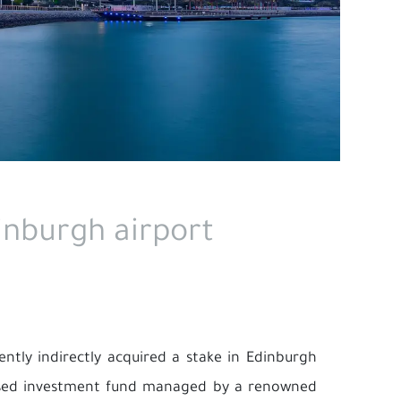
inburgh airport
ently indirectly acquired a stake in Edinburgh
cused investment fund managed by a renowned