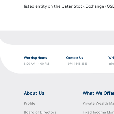
listed entity on the Qatar Stock Exchange (QS
Working Hours
Contact Us
Wri
8:00 AM - 4:00 PM
+974 4448 3333
inf
About Us
What We Offe
Profile
Private Wealth 
Board of Directors
Fixed Income Mon