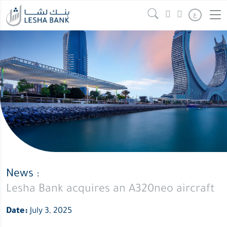
ع
News :
Lesha Bank acquires an A320neo aircraft
Date:
July 3, 2025