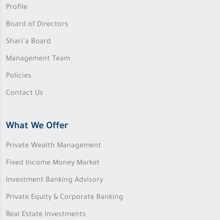
Profile
Board of Directors
Shari’a Board
Management Team
Policies
Contact Us
What We Offer
Private Wealth Management
Fixed Income Money Market
Investment Banking Advisory
Private Equity & Corporate Banking
Real Estate Investments