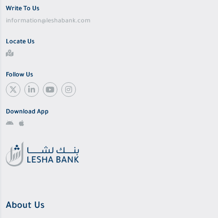
Write To Us
information@leshabank.com
Locate Us
Follow Us
Download App
About Us