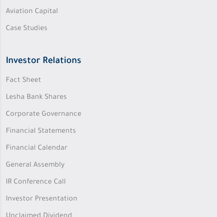
Aviation Capital
Case Studies
Investor Relations
Fact Sheet
Lesha Bank Shares
Corporate Governance
Financial Statements
Financial Calendar
General Assembly
IR Conference Call
Investor Presentation
Unclaimed Dividend