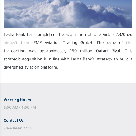
Lesha Bank has completed the acquisition of one Airbus A320neo
aircraft from EMP Aviation Trading GmbH. The value of the
transaction was approximately 150 million Qatari Riyal. This
strategic acquisition is in line with Lesha Bank’s strategy to build a
diversified aviation platform.
Working Hours
8:00 AM - 4:00 PM
Contact Us
+974 4448 3333