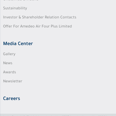
Sustainability
Investor & Shareholder Relation Contacts
Offer For Amedeo Air Four Plus Limited
Media Center
Gallery
News
Awards
Newsletter
Careers