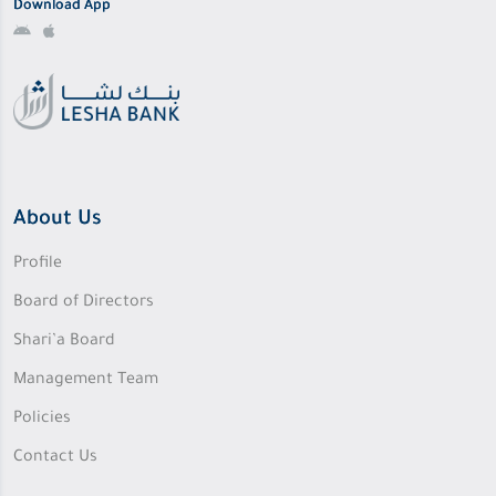
Download App
About Us
Profile
Board of Directors
Shari’a Board
Management Team
Policies
Contact Us