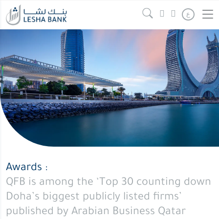
ع
Awards :
QFB is among the ‘Top 30 counting down
Doha’s biggest publicly listed firms’
published by Arabian Business Qatar