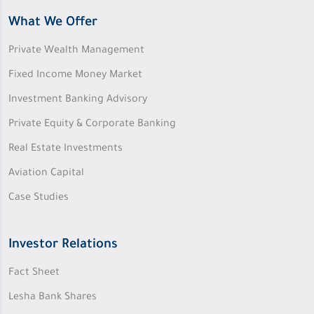
What We Offer
Private Wealth Management
Fixed Income Money Market
Investment Banking Advisory
Private Equity & Corporate Banking
Real Estate Investments
Aviation Capital
Case Studies
Investor Relations
Fact Sheet
Lesha Bank Shares