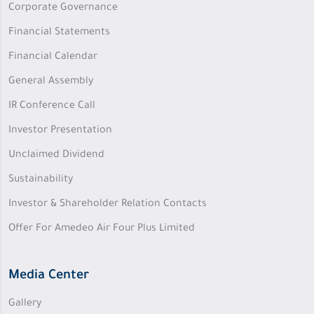
Corporate Governance
Financial Statements
Financial Calendar
General Assembly
IR Conference Call
Investor Presentation
Unclaimed Dividend
Sustainability
Investor & Shareholder Relation Contacts
Offer For Amedeo Air Four Plus Limited
Media Center
Gallery