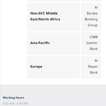
Al
Non-GCC Middle
Baraka
East/North Africa
Banking
Group
CIMB
Asia-Pacific
Islamic
Bank
Al
Europe
Rayan
Bank
Working Hours
8:00 AM - 4:00 PM