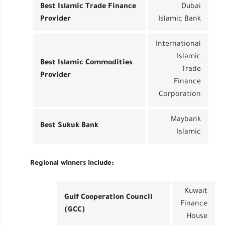
Best Islamic Trade Finance
Dubai
Provider
Islamic Bank
International
Islamic
Best Islamic Commodities
Trade
Provider
Finance
Corporation
Maybank
Best Sukuk Bank
Islamic
Regional winners include:
Kuwait
Gulf Cooperation Council
Finance
(GCC)
House