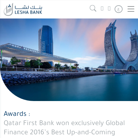
Qatar
Continue reading
" />
ع
First
Bank
won
exclusively
Global
Finance
2016’s
Best
Up-
and-
Coming
Islamic
Awards :
Financial
Qatar First Bank won exclusively Global
Institution
Finance 2016’s Best Up-and-Coming
global