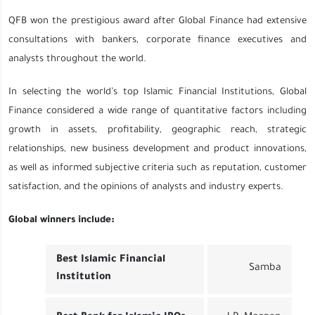
QFB won the prestigious award after Global Finance had extensive
consultations with bankers, corporate finance executives and
analysts throughout the world.
In selecting the world’s top Islamic Financial Institutions, Global
Finance considered a wide range of quantitative factors including
growth in assets, profitability, geographic reach, strategic
relationships, new business development and product innovations,
as well as informed subjective criteria such as reputation, customer
satisfaction, and the opinions of analysts and industry experts.
Global winners include:
Best Islamic Financial
Samba
Institution