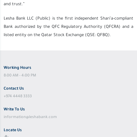
and trust.”
Lesha Bank LLC (Public) is the first independent Shari’a-compliant
Bank authorized by the QFC Regulatory Authority (QFCRA) and a
listed entity on the Qatar Stock Exchange (QSE: QFBQ).
Working Hours
8:00 AM - 4:00 PM
Contact Us
+974 4448 3333
Write To Us
information@leshabank.com
Locate Us