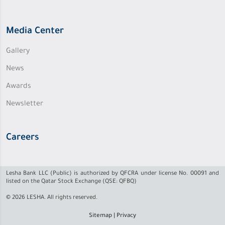
Media Center
Gallery
News
Awards
Newsletter
Careers
Lesha Bank LLC (Public) is authorized by QFCRA under license No. 00091 and
listed on the Qatar Stock Exchange (QSE: QFBQ)
© 2026 LESHA. All rights reserved.
Sitemap
|
Privacy