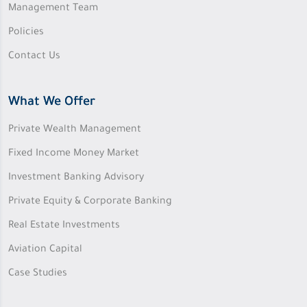
Management Team
Policies
Contact Us
What We Offer
Private Wealth Management
Fixed Income Money Market
Investment Banking Advisory
Private Equity & Corporate Banking
Real Estate Investments
Aviation Capital
Case Studies