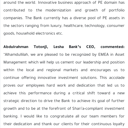
around the world. Innovative business approach of PE domain has
contributed to the modernization and growth of portfolio
companies. The Bank currently has a diverse pool of PE assets in
the sectors ranging from luxury, healthcare, technology, consumer
goods, household electronics etc.
Abdulrahman Totonji, Lesha Bank’s CEO, commented:
“Alhamdullilah, we are pleased to be recognized by EMEA in Asset
Management which will help us cement our leadership and position
within the local and regional markets and encourages us to
continue offering innovative investment solutions. This accolade
proves our employees hard work and dedication that led us to
achieve this performance during a critical shift toward a new
strategic direction to drive the Bank to achieve its goal of further
growth and to be at the forefront of Shari’a-compliant investment
banking. I would like to congratulate all our team members for
their dedication and thank our clients for their continuous loyalty