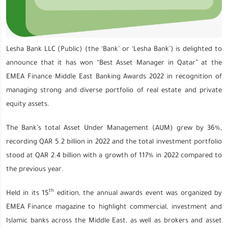
Lesha Bank LLC (Public) (the ‘Bank’ or ‘Lesha Bank’) is delighted to
announce that it has won “Best Asset Manager in Qatar” at the
EMEA Finance Middle East Banking Awards 2022 in recognition of
managing strong and diverse portfolio of real estate and private
equity assets.
The Bank’s total Asset Under Management (AUM) grew by 36%,
recording QAR 5.2 billion in 2022 and the total investment portfolio
stood at QAR 2.4 billion with a growth of 117% in 2022 compared to
the previous year.
th
Held in its 15
edition, the annual awards event was organized by
EMEA Finance magazine to highlight commercial, investment and
Islamic banks across the Middle East, as well as brokers and asset