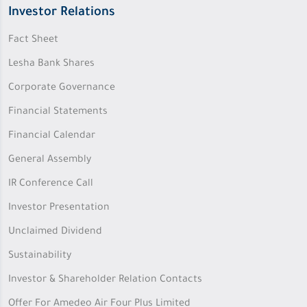
Investor Relations
Fact Sheet
Lesha Bank Shares
Corporate Governance
Financial Statements
Financial Calendar
General Assembly
IR Conference Call
Investor Presentation
Unclaimed Dividend
Sustainability
Investor & Shareholder Relation Contacts
Offer For Amedeo Air Four Plus Limited