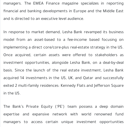
managers. The EMEA Finance magazine specializes in reporting
financial and banking developments in Europe and the Middle East
and is directed to an executive level audience.
In response to market demand, Lesha Bank revamped its business
model from an asset-based to a fee-income based focusing on
implementing a direct core/core-plus real-estate strategy in the US.
Once acquired, certain assets were offered to stakeholders as
investment opportunities, alongside Lesha Bank, on a deal-by-deal
basis. Since the launch of the real estate investment, Lesha Bank
acquired 14 investments in the US, UK, and Qatar and successfully
exited 2 multi-family residences: Kennedy Flats and Jefferson Square
in the US.
The Bank’s Private Equity (‘PE’) team possess a deep domain
expertise and expansive network with world renowned fund
managers to access certain unique investment opportunities