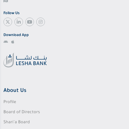
Follow Us
Download App
About Us
Profile
Board of Directors
Shari’a Board