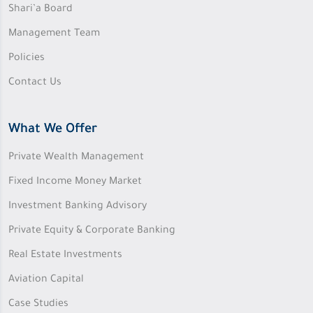
Shari’a Board
Management Team
Policies
Contact Us
What We Offer
Private Wealth Management
Fixed Income Money Market
Investment Banking Advisory
Private Equity & Corporate Banking
Real Estate Investments
Aviation Capital
Case Studies