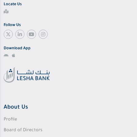
Locate Us
Follow Us
Download App
About Us
Profile
Board of Directors