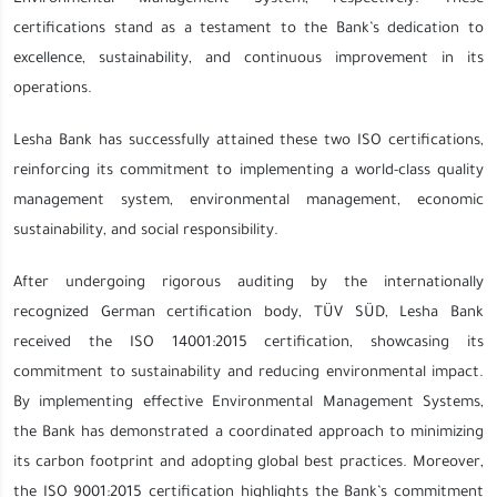
certifications stand as a testament to the Bank’s dedication to
excellence, sustainability, and continuous improvement in its
operations.
Lesha Bank has successfully attained these two ISO certifications,
reinforcing its commitment to implementing a world-class quality
management system, environmental management, economic
sustainability, and social responsibility.
After undergoing rigorous auditing by the internationally
recognized German certification body, TÜV SÜD, Lesha Bank
received the ISO 14001:2015 certification, showcasing its
commitment to sustainability and reducing environmental impact.
By implementing effective Environmental Management Systems,
the Bank has demonstrated a coordinated approach to minimizing
its carbon footprint and adopting global best practices. Moreover,
the ISO 9001:2015 certification highlights the Bank’s commitment