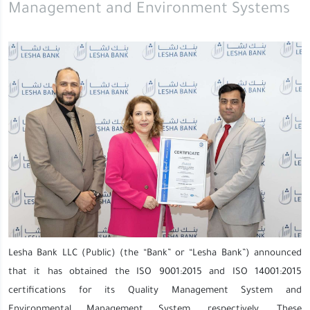
Management and Environment Systems
Lesha Bank LLC (Public) (the “Bank” or “Lesha Bank”) announced
that it has obtained the ISO 9001:2015 and ISO 14001:2015
certifications for its Quality Management System and
Environmental Management System, respectively. These