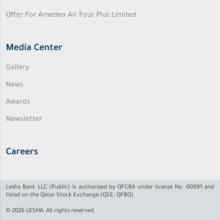
Offer For Amedeo Air Four Plus Limited
Media Center
Gallery
News
Awards
Newsletter
Careers
Lesha Bank LLC (Public) is authorized by QFCRA under license No. 00091 and
listed on the Qatar Stock Exchange (QSE: QFBQ)
© 2026 LESHA. All rights reserved.