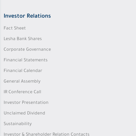
Investor Relations
Fact Sheet
Lesha Bank Shares
Corporate Governance
Financial Statements
Financial Calendar
General Assembly
IR Conference Call
Investor Presentation
Unclaimed Dividend
Sustainability
Investor & Shareholder Relation Contacts