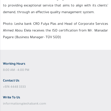
to providing exceptional service that aims to align with its clients’
demand, through an effective quality management system.
Photo: Lesha bank CRO Fulya Plas and Head of Corporate Services
Ahmed Abou Elela receives the ISO certification from Mr. Manadar
Pagare (Business Manager- TÜV SÜD)
Working Hours
8:00 AM - 4:00 PM
Contact Us
+974 4448 3333
Write To Us
information@leshabank.com