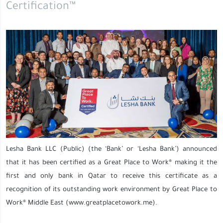
Certification™
Lesha Bank LLC (Public) (the ‘Bank’ or ‘Lesha Bank’) announced
that it has been certified as a Great Place to Work® making it the
first and only bank in Qatar to receive this certificate as a
recognition of its outstanding work environment by Great Place to
Work® Middle East (www.greatplacetowork.me).