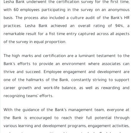
Lesha Bank underwent the certification survey for the first time,
with 60 employees participating in the survey on an anonymous
basis. The process also included a culture audit of the Bank’s HR
practices. Lesha Bank achieved an overall rating of 94%, a
remarkable result for a fist time entry captured across all aspects
of the survey in equal proportion.
The high marks and certification are a luminant testament to the
Bank’s efforts to provide an environment where associates can
thrive and succeed. Employee engagement and development are
one of the hallmarks of the Bank, constantly striving to support
career growth and work-life balance, as well as rewarding and
recognizing teams’ efforts.
With the guidance of the Bank’s management team, everyone at
the Bank is encouraged to reach their full potential through
various learning and development programs, engagement activities,