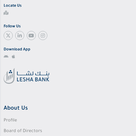
Locate Us
Follow Us
Download App
About Us
Profile
Board of Directors