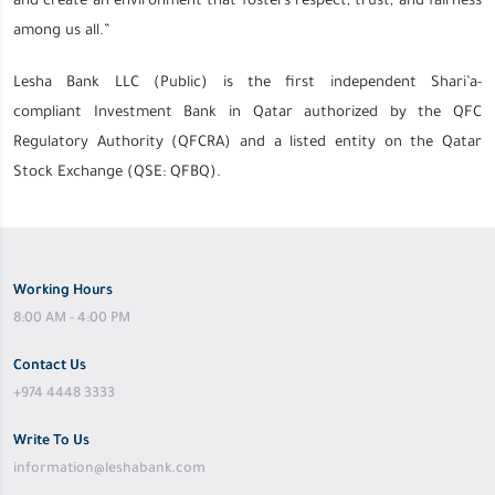
and create an environment that fosters respect, trust, and fairness
among us all.”
Lesha Bank LLC (Public) is the first independent Shari’a-
compliant
Investment Bank in Qata
r authorized by the QFC
Regulatory Authority (QFCRA) and a listed entity on the Qatar
Stock Exchange (QSE: QFBQ).
Working Hours
8:00 AM - 4:00 PM
Contact Us
+974 4448 3333
Write To Us
information@leshabank.com