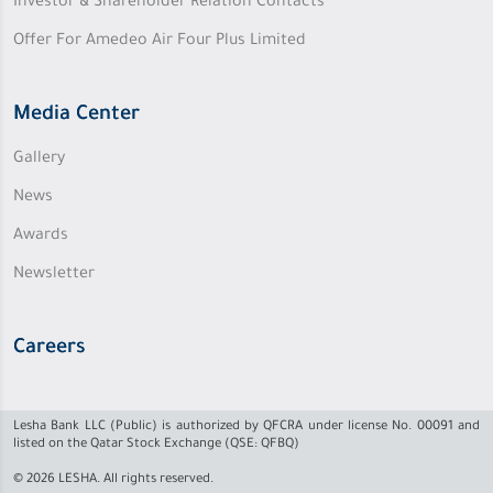
Investor & Shareholder Relation Contacts
Offer For Amedeo Air Four Plus Limited
Media Center
Gallery
News
Awards
Newsletter
Careers
Lesha Bank LLC (Public) is authorized by QFCRA under license No. 00091 and
listed on the Qatar Stock Exchange (QSE: QFBQ)
© 2026 LESHA. All rights reserved.