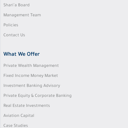
Shari’a Board
Management Team
Policies
Contact Us
What We Offer
Private Wealth Management
Fixed Income Money Market
Investment Banking Advisory
Private Equity & Corporate Banking
Real Estate Investments
Aviation Capital
Case Studies