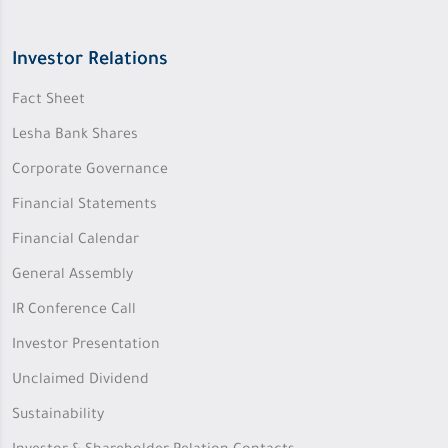
Investor Relations
Fact Sheet
Lesha Bank Shares
Corporate Governance
Financial Statements
Financial Calendar
General Assembly
IR Conference Call
Investor Presentation
Unclaimed Dividend
Sustainability