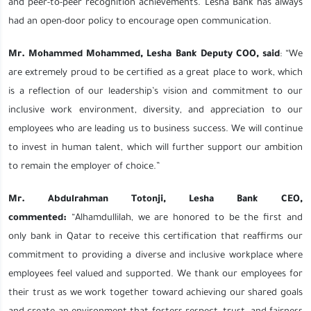
and peer-to-peer recognition achievements. Lesha Bank has always
had an open-door policy to encourage open communication.
Mr. Mohammed Mohammed, Lesha Bank Deputy COO, said
: “We
are extremely proud to be certified as a great place to work, which
is a reflection of our leadership’s vision and commitment to our
inclusive work environment, diversity, and appreciation to our
employees who are leading us to business success. We will continue
to invest in human talent, which will further support our ambition
to remain the employer of choice.”
Mr. Abdulrahman Totonji, Lesha Bank CEO,
commented:
“Alhamdullilah, we are honored to be the first and
only bank in Qatar to receive this certification that reaffirms our
commitment to providing a diverse and inclusive workplace where
employees feel valued and supported. We thank our employees for
their trust as we work together toward achieving our shared goals