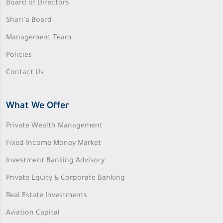
Board of Directors
Shari’a Board
Management Team
Policies
Contact Us
What We Offer
Private Wealth Management
Fixed Income Money Market
Investment Banking Advisory
Private Equity & Corporate Banking
Real Estate Investments
Aviation Capital