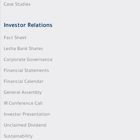
Case Studies
Investor Relations
Fact Sheet
Lesha Bank Shares
Corporate Governance
Financial Statements
Financial Calendar
General Assembly
IR Conference Call
Investor Presentation
Unclaimed Dividend
Sustainability