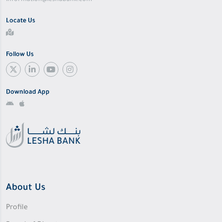
information@leshabank.com
Locate Us
Follow Us
Download App
About Us
Profile