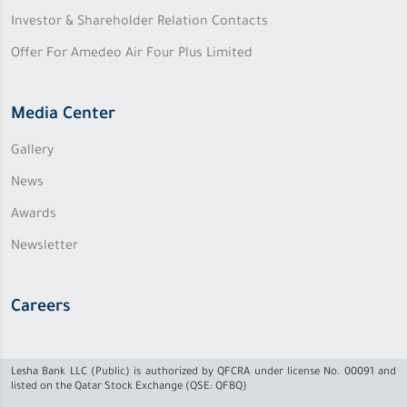
Investor & Shareholder Relation Contacts
Offer For Amedeo Air Four Plus Limited
Media Center
Gallery
News
Awards
Newsletter
Careers
Lesha Bank LLC (Public) is authorized by QFCRA under license No. 00091 and
listed on the Qatar Stock Exchange (QSE: QFBQ)