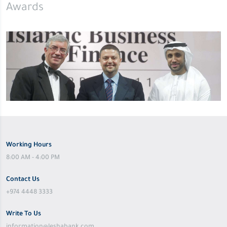
Awards
Working Hours
8:00 AM - 4:00 PM
Contact Us
+974 4448 3333
Write To Us