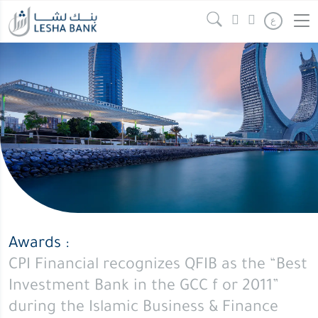
ع
Awards :
CPI Financial recognizes QFIB as the “Best
Investment Bank in the GCC f or 2011”
during the Islamic Business & Finance